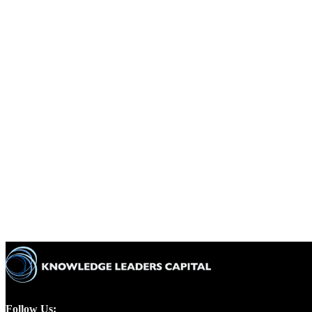
Follow Us: