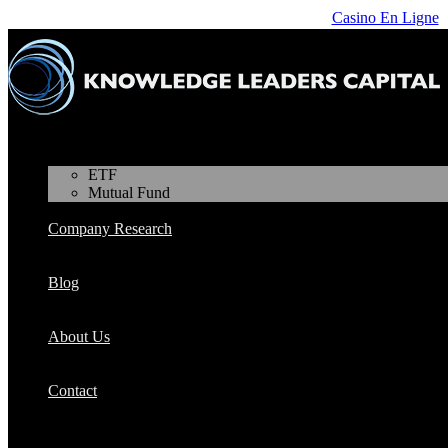
Casino En Ligne
Products
ETF
Mutual Fund
Company Research
Blog
About Us
Contact