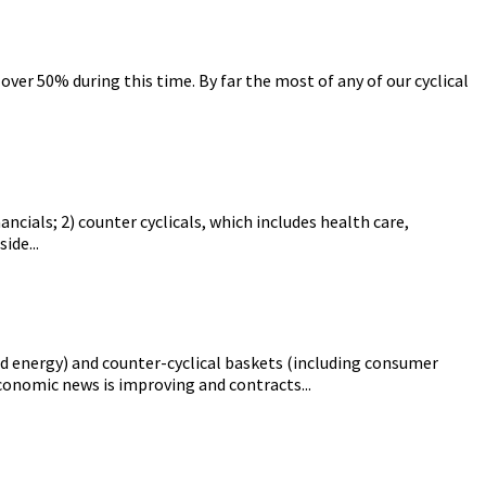
ver 50% during this time. By far the most of any of our cyclical
ancials; 2) counter cyclicals, which includes health care,
ide...
and energy) and counter-cyclical baskets (including consumer
economic news is improving and contracts...