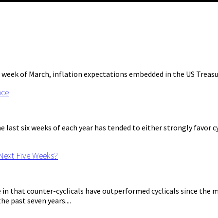
 week of March, inflation expectations embedded in the US Treasury
nce
last six weeks of each year has tended to either strongly favor cy
 Next Five Weeks?
 that counter-cyclicals have outperformed cyclicals since the mar
e past seven years....