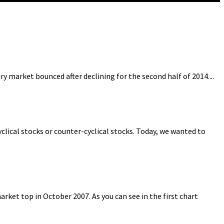
 market bounced after declining for the second half of 2014....
clical stocks or counter-cyclical stocks. Today, we wanted to
ket top in October 2007. As you can see in the first chart