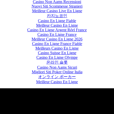
Casino Non Aams Recensioni
Nuovi Siti Scommesse Stranieri
Meilleur Casino Live En Ligne
카지노코인
Casino En Ligne Fiable
Meilleur Casino En Ligne
Casino En Ligne Argent Réel France
Casino En Ligne France
Meilleur Casino En Ligne 2026
Casino En Ligne France Fiable
Meilleurs Casino En Ligne
Casino Suisse En Ligne
Casino En Ligne Olympe
온라인 슬롯
Casino Non Aams Sicuri
Migliori Siti Poker Online Italia
オンライン ポーカー
Meilleur Casino En Ligne