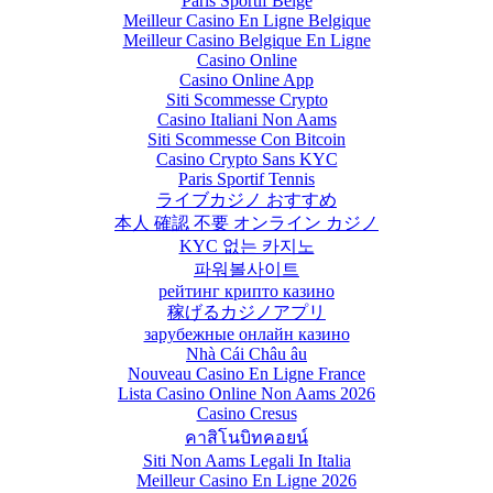
Paris Sportif Belge
Meilleur Casino En Ligne Belgique
Meilleur Casino Belgique En Ligne
Casino Online
Casino Online App
Siti Scommesse Crypto
Casino Italiani Non Aams
Siti Scommesse Con Bitcoin
Casino Crypto Sans KYC
Paris Sportif Tennis
ライブカジノ おすすめ
本人 確認 不要 オンライン カジノ
KYC 없는 카지노
파워볼사이트
рейтинг крипто казино
稼げるカジノアプリ
зарубежные онлайн казино
Nhà Cái Châu âu
Nouveau Casino En Ligne France
Lista Casino Online Non Aams 2026
Casino Cresus
คาสิโนบิทคอยน์
Siti Non Aams Legali In Italia
Meilleur Casino En Ligne 2026