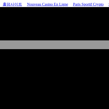
홀덤사이트
Nouveau Casino En Ligne
Paris Sportif Crypto