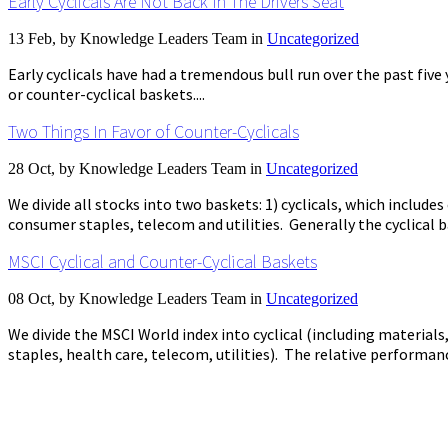
Early Cyclicals Are Not Back In The Drivers Seat
13 Feb, by
Knowledge Leaders Team
in
Uncategorized
Early cyclicals have had a tremendous bull run over the past fiv
or counter-cyclical baskets....
Two Things In Favor of Counter-Cyclicals
28 Oct, by
Knowledge Leaders Team
in
Uncategorized
We divide all stocks into two baskets: 1) cyclicals, which include
consumer staples, telecom and utilities. Generally the cyclical
MSCI Cyclical and Counter-Cyclical Baskets
08 Oct, by
Knowledge Leaders Team
in
Uncategorized
We divide the MSCI World index into cyclical (including material
staples, health care, telecom, utilities). The relative performan