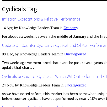
Cyclicals Tag
Inflation Expectations & Relative Performance
14 Apr, by
Knowledge Leaders Team
in
Economy
For about six weeks, between the middle of January and the first
Update On Counter-Cyclical vs Cyclical End Of Year Performa
08 Dec, by
Knowledge Leaders Team
in
Uncategorized
Two weeks ago we mentioned that over the past several years the 
update that chart....
Cyclicals or Counter-Cyclicals - Which Will Outperform In The
24 Nov, by
Knowledge Leaders Team
in
Uncategorized
As we have noted before, this market has been somewhat unique in
below, counter-cyclicals have outperformed by nearly 18% over th