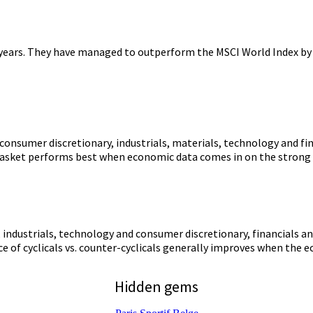
e years. They have managed to outperform the MSCI World Index by o
s consumer discretionary, industrials, materials, technology and fin
 basket performs best when economic data comes in on the strong s
s, industrials, technology and consumer discretionary, financials 
ce of cyclicals vs. counter-cyclicals generally improves when the 
Hidden gems