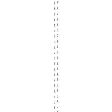
Strategy
holdings.
Report,
Keeping
we
in
analyze
mind
the
this
Credit
data
Crunch.
is
Prefer
always
to
a
download
week
this
old,
presentation
it
in
shows
PDF?
the
Please
retreat
click
from
here.
banks
1.
continues.
Summary
Small
-
banks