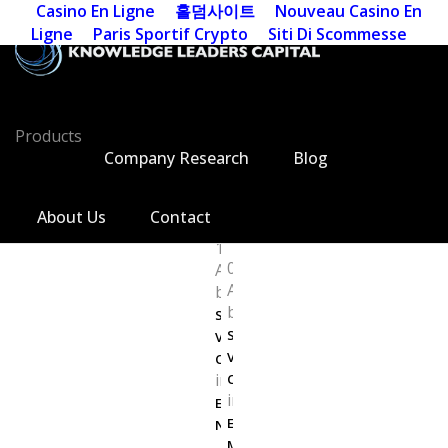
Casino En Ligne
홀덤사이트
Nouveau Casino En
Ligne
Paris Sportif Crypto
Siti Di Scommesse
deposits Tag
Products
Disturbing
Quarterly
Company Research
Blog
Commercial
Strategy
Bank
Report:
Trends
Credit
About Us
Contact
Crunch
10
03
Apr,
Apr,
by
by
Steven
Steven
Vannelli,
Vannelli,
CFA
in
CFA
in
,
Economy
,
Economy
News
,
Markets