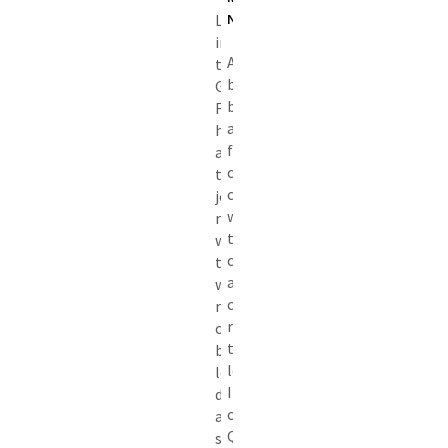
Lost
News
in
As
the
banks
Good
back
Friday
away
holiday
from
and
credit
the
creation,
jobs
we
report
think
was
certain
the
assets
weekly
could
report
reassert
on
their
bank
leadership.
lending,
In
deposits
our
and
Quarterly
securities