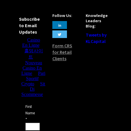
Follow Us:
Knowledge
Subscribe
Leaders
to Email
Blog:
Updates
Tweets by
KLCapital
Form CRS
for Retail
Clients