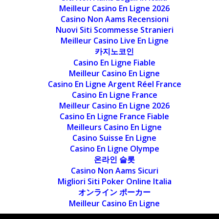
Meilleur Casino En Ligne 2026
Casino Non Aams Recensioni
Nuovi Siti Scommesse Stranieri
Meilleur Casino Live En Ligne
카지노코인
Casino En Ligne Fiable
Meilleur Casino En Ligne
Casino En Ligne Argent Réel France
Casino En Ligne France
Meilleur Casino En Ligne 2026
Casino En Ligne France Fiable
Meilleurs Casino En Ligne
Casino Suisse En Ligne
Casino En Ligne Olympe
온라인 슬롯
Casino Non Aams Sicuri
Migliori Siti Poker Online Italia
オンライン ポーカー
Meilleur Casino En Ligne