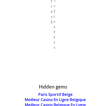
The
have
recent
now
banking
experienced
crisis,
about
with
$250...
several
banks
being
taken
over...
Hidden gems
Paris Sportif Belge
Meilleur Casino En Ligne Belgique
Meilleur Casino Belgique En Ligne