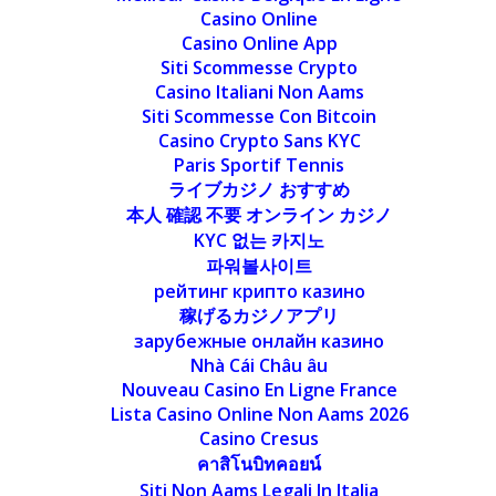
Casino Online
Casino Online App
Siti Scommesse Crypto
Casino Italiani Non Aams
Siti Scommesse Con Bitcoin
Casino Crypto Sans KYC
Paris Sportif Tennis
ライブカジノ おすすめ
本人 確認 不要 オンライン カジノ
KYC 없는 카지노
파워볼사이트
рейтинг крипто казино
稼げるカジノアプリ
зарубежные онлайн казино
Nhà Cái Châu âu
Nouveau Casino En Ligne France
Lista Casino Online Non Aams 2026
Casino Cresus
คาสิโนบิทคอยน์
Siti Non Aams Legali In Italia