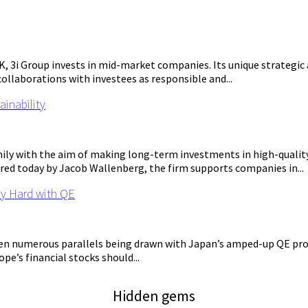
UK, 3i Group invests in mid-market companies. Its unique strateg
 collaborations with investees as responsible and...
ainability
ily with the aim of making long-term investments in high-qualit
red today by Jacob Wallenberg, the firm supports companies in...
ly Hard with QE
n numerous parallels being drawn with Japan’s amped-up QE progr
pe’s financial stocks should...
Hidden gems