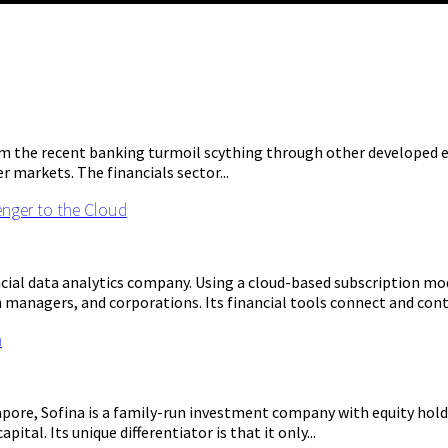
om the recent banking turmoil scything through other developed e
r markets. The financials sector...
enger to the Cloud
ncial data analytics company. Using a cloud-based subscription mod
managers, and corporations. Its financial tools connect and cont
n
pore, Sofina is a family-run investment company with equity holdin
tal. Its unique differentiator is that it only...