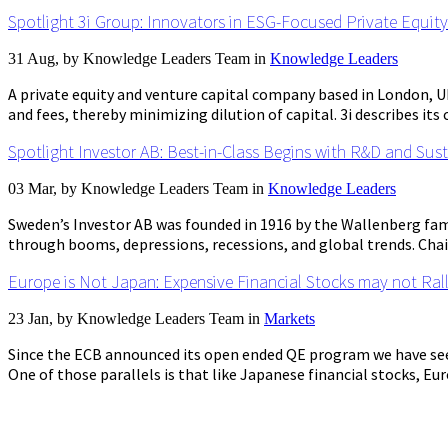
Spotlight 3i Group: Innovators in ESG-Focused Private Equity
31 Aug, by
Knowledge Leaders Team
in
Knowledge Leaders
A private equity and venture capital company based in London, 
and fees, thereby minimizing dilution of capital. 3i describes its
Spotlight Investor AB: Best-in-Class Begins with R&D and Sust
03 Mar, by
Knowledge Leaders Team
in
Knowledge Leaders
Sweden’s Investor AB was founded in 1916 by the Wallenberg fam
through booms, depressions, recessions, and global trends. Chai
Europe is Not Japan: Expensive Financial Stocks may not Ral
23 Jan, by
Knowledge Leaders Team
in
Markets
Since the ECB announced its open ended QE program we have see
One of those parallels is that like Japanese financial stocks, Euro