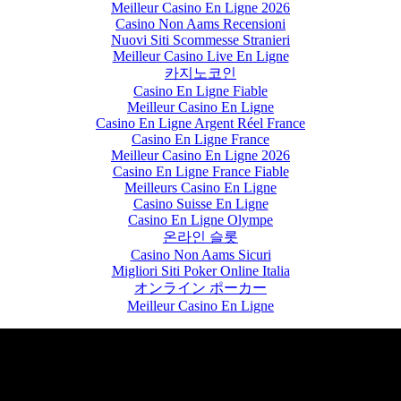
Meilleur Casino En Ligne 2026
Casino Non Aams Recensioni
Nuovi Siti Scommesse Stranieri
Meilleur Casino Live En Ligne
카지노코인
Casino En Ligne Fiable
Meilleur Casino En Ligne
Casino En Ligne Argent Réel France
Casino En Ligne France
Meilleur Casino En Ligne 2026
Casino En Ligne France Fiable
Meilleurs Casino En Ligne
Casino Suisse En Ligne
Casino En Ligne Olympe
온라인 슬롯
Casino Non Aams Sicuri
Migliori Siti Poker Online Italia
オンライン ポーカー
Meilleur Casino En Ligne