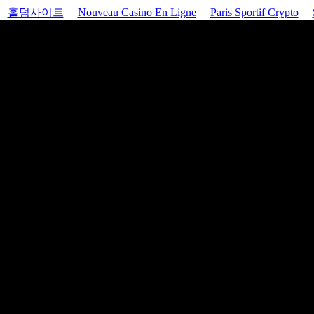
홀덤사이트
Nouveau Casino En Ligne
Paris Sportif Crypto