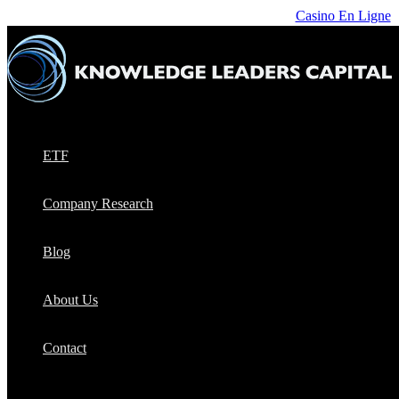
Casino En Ligne
ETF
Company Research
Blog
About Us
Contact