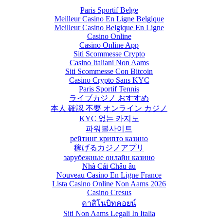
Paris Sportif Belge
Meilleur Casino En Ligne Belgique
Meilleur Casino Belgique En Ligne
Casino Online
Casino Online App
Siti Scommesse Crypto
Casino Italiani Non Aams
Siti Scommesse Con Bitcoin
Casino Crypto Sans KYC
Paris Sportif Tennis
ライブカジノ おすすめ
本人 確認 不要 オンライン カジノ
KYC 없는 카지노
파워볼사이트
рейтинг крипто казино
稼げるカジノアプリ
зарубежные онлайн казино
Nhà Cái Châu âu
Nouveau Casino En Ligne France
Lista Casino Online Non Aams 2026
Casino Cresus
คาสิโนบิทคอยน์
Siti Non Aams Legali In Italia