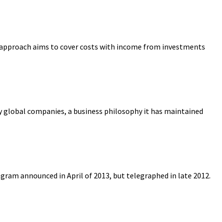
ic approach aims to cover costs with income from investments
y global companies, a business philosophy it has maintained
am announced in April of 2013, but telegraphed in late 2012.