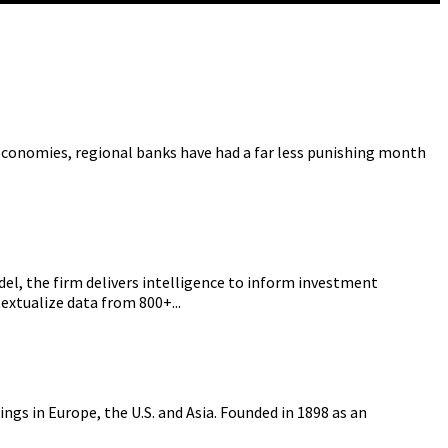
conomies, regional banks have had a far less punishing month
el, the firm delivers intelligence to inform investment
extualize data from 800+...
gs in Europe, the U.S. and Asia. Founded in 1898 as an