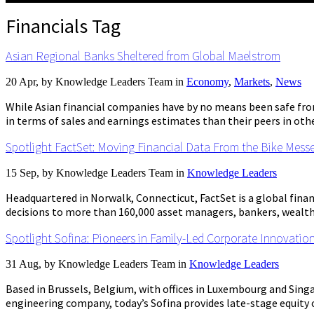
Financials Tag
Asian Regional Banks Sheltered from Global Maelstrom
20 Apr, by
Knowledge Leaders Team
in
Economy
,
Markets
,
News
While Asian financial companies have by no means been safe fr
in terms of sales and earnings estimates than their peers in othe
Spotlight FactSet: Moving Financial Data From the Bike Mess
15 Sep, by
Knowledge Leaders Team
in
Knowledge Leaders
Headquartered in Norwalk, Connecticut, FactSet is a global fina
decisions to more than 160,000 asset managers, bankers, wealth 
Spotlight Sofina: Pioneers in Family-Led Corporate Innovatio
31 Aug, by
Knowledge Leaders Team
in
Knowledge Leaders
Based in Brussels, Belgium, with offices in Luxembourg and Singa
engineering company, today’s Sofina provides late-stage equity capi