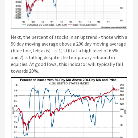
Next, the percent of stocks in an uptrend - those with a
50 day moving average above a 200 day moving average
(blue line, left axis) - is 1) still at a high level of 65%,
and 2) is falling despite the temporary rebound in
equities. At good lows, this indicator will typically fall
towards 20%.