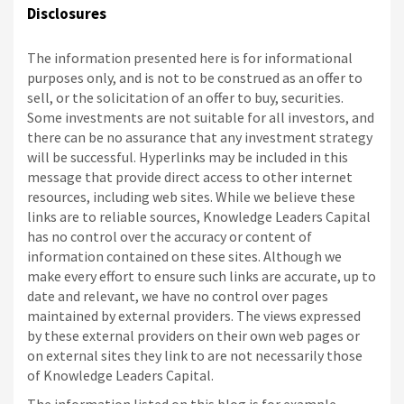
Disclosures
The information presented here is for informational
purposes only, and is not to be construed as an offer to
sell, or the solicitation of an offer to buy, securities.
Some investments are not suitable for all investors, and
there can be no assurance that any investment strategy
will be successful. Hyperlinks may be included in this
message that provide direct access to other internet
resources, including web sites. While we believe these
links are to reliable sources, Knowledge Leaders Capital
has no control over the accuracy or content of
information contained on these sites. Although we
make every effort to ensure such links are accurate, up to
date and relevant, we have no control over pages
maintained by external providers. The views expressed
by these external providers on their own web pages or
on external sites they link to are not necessarily those
of Knowledge Leaders Capital.