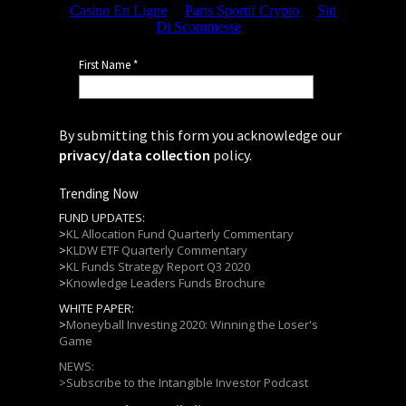
By submitting this form you acknowledge our
privacy/data collection
policy.
Trending Now
FUND UPDATES:
>
KL Allocation Fund Quarterly Commentary
>
KLDW ETF Quarterly Commentary
>
KL Funds Strategy Report Q3 2020
>
Knowledge Leaders Funds Brochure
WHITE PAPER:
>
Moneyball Investing 2020: Winning the Loser's
Game
NEWS:
>
Subscribe to the Intangible Investor Podcast