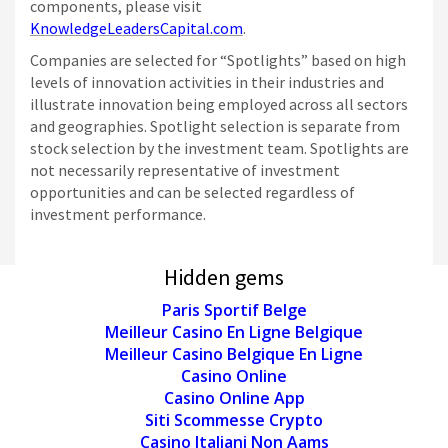
components, please visit
KnowledgeLeadersCapital.com
.
Companies are selected for “Spotlights” based on high
levels of innovation activities in their industries and
illustrate innovation being employed across all sectors
and geographies. Spotlight selection is separate from
stock selection by the investment team. Spotlights are
not necessarily representative of investment
opportunities and can be selected regardless of
investment performance.
Hidden gems
Paris Sportif Belge
Meilleur Casino En Ligne Belgique
Meilleur Casino Belgique En Ligne
Casino Online
Casino Online App
Siti Scommesse Crypto
Casino Italiani Non Aams