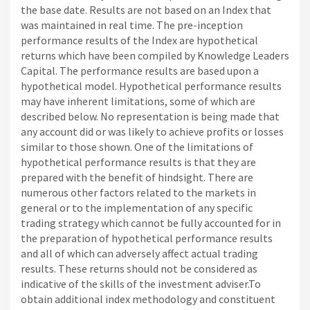
the base date. Results are not based on an Index that
was maintained in real time. The pre-inception
performance results of the Index are hypothetical
returns which have been compiled by Knowledge Leaders
Capital. The performance results are based upon a
hypothetical model. Hypothetical performance results
may have inherent limitations, some of which are
described below. No representation is being made that
any account did or was likely to achieve profits or losses
similar to those shown. One of the limitations of
hypothetical performance results is that they are
prepared with the benefit of hindsight. There are
numerous other factors related to the markets in
general or to the implementation of any specific
trading strategy which cannot be fully accounted for in
the preparation of hypothetical performance results
and all of which can adversely affect actual trading
results. These returns should not be considered as
indicative of the skills of the investment adviser.To
obtain additional index methodology and constituent