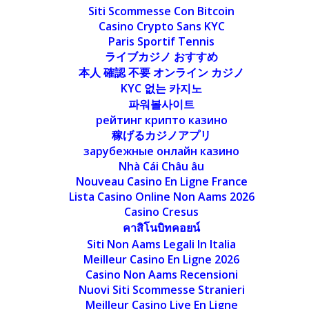
Siti Scommesse Con Bitcoin
Casino Crypto Sans KYC
Paris Sportif Tennis
ライブカジノ おすすめ
本人 確認 不要 オンライン カジノ
KYC 없는 카지노
파워볼사이트
рейтинг крипто казино
稼げるカジノアプリ
зарубежные онлайн казино
Nhà Cái Châu âu
Nouveau Casino En Ligne France
Lista Casino Online Non Aams 2026
Casino Cresus
คาสิโนบิทคอยน์
Siti Non Aams Legali In Italia
Meilleur Casino En Ligne 2026
Casino Non Aams Recensioni
Nuovi Siti Scommesse Stranieri
Meilleur Casino Live En Ligne