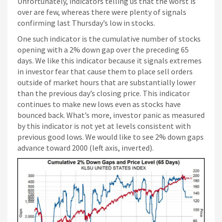
Paris Sportif Crypto
Unfortunately, indicators telling us that the worst is
over are few, whereas there were plenty of signals
Siti Di Scommesse
confirming last Thursday’s low in stocks.
One such indicator is the cumulative number of stocks
opening with a 2% down gap over the preceding 65
days. We like this indicator because it signals extremes
in investor fear that cause them to place sell orders
outside of market hours that are substantially lower
than the previous day’s closing price. This indicator
continues to make new lows even as stocks have
bounced back. What’s more, investor panic as measured
by this indicator is not yet at levels consistent with
previous good lows. We would like to see 2% down gaps
advance toward 2000 (left axis, inverted).