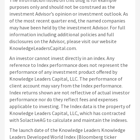
The information listed on this blog is for example
purposes only and should not be construed as the
investment Advisor’s opinion or investment outlook. As
of the most recent quarter end, the named companies
may have been held by the investment Advisor. For full
information including additional policies and full
disclosures on the Advisor, please visit our website
KnowledgeLeadersCapital.com.
An investor cannot invest directly in an index. Any
reference to Index performance does not represent the
performance of any investment product offered by
Knowledge Leaders Capital, LLC. The performance of
client account may vary from the Index performance.
Index returns shown are not reflective of actual investor
performance nor do they reflect fees and expenses
applicable to investing. The Index data is the property of
Knowledge Leaders Capital, LLC, which has contracted
with SolactiveAG to calculate and maintain the indexes.
The launch date of the Knowledge Leaders Knowledge
Leaders Developed World Index (Bloomberg ticker