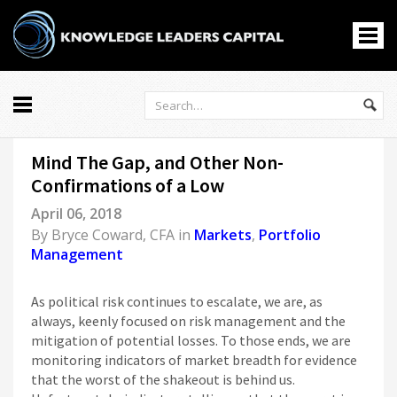
All
Mind The Gap, and Other Non-
Markets
Confirmations of a Low
Economy
April 06, 2018
Knowledge Leaders
By
Bryce Coward, CFA
in
Markets
,
Portfolio
Portfolio Management
Management
News
Podcasts
As political risk continues to escalate, we are, as
Casino En Ligne
always, keenly focused on risk management and the
mitigation of potential losses. To those ends, we are
홀덤사이트
monitoring indicators of market breadth for evidence
Nouveau Casino En Ligne
that the worst of the shakeout is behind us.