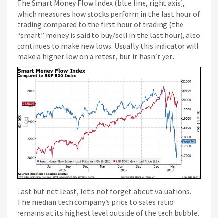
The Smart Money Flow Index (blue line, right axis),
which measures how stocks perform in the last hour of
trading compared to the first hour of trading (the
“smart” money is said to buy/sell in the last hour), also
continues to make new lows. Usually this indicator will
make a higher low on a retest, but it hasn’t yet.
Last but not least, let’s not forget about valuations.
The median tech company’s price to sales ratio
remains at its highest level outside of the tech bubble.