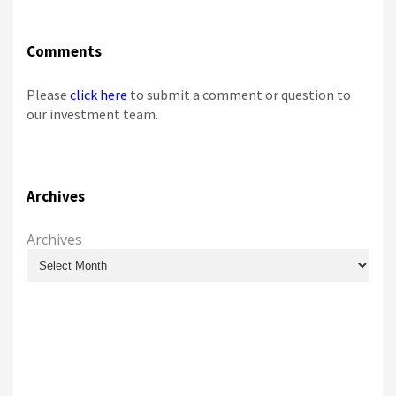
Comments
Please
click here
to submit a comment or question to
our investment team.
Archives
Archives