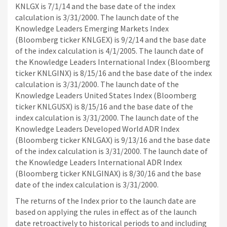
KNLGX is 7/1/14 and the base date of the index
calculation is 3/31/2000. The launch date of the
Knowledge Leaders Emerging Markets Index
(Bloomberg ticker KNLGEX) is 9/2/14 and the base date
of the index calculation is 4/1/2005. The launch date of
the Knowledge Leaders International Index (Bloomberg
ticker KNLGINX) is 8/15/16 and the base date of the index
calculation is 3/31/2000. The launch date of the
Knowledge Leaders United States Index (Bloomberg
ticker KNLGUSX) is 8/15/16 and the base date of the
index calculation is 3/31/2000. The launch date of the
Knowledge Leaders Developed World ADR Index
(Bloomberg ticker KNLGAX) is 9/13/16 and the base date
of the index calculation is 3/31/2000. The launch date of
the Knowledge Leaders International ADR Index
(Bloomberg ticker KNLGINAX) is 8/30/16 and the base
date of the index calculation is 3/31/2000.
The returns of the Index prior to the launch date are
based on applying the rules in effect as of the launch
date retroactively to historical periods to and including