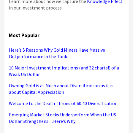
Learn more about how we capture the
Knowledge Effect
in our investment process.
Most Popular
Here’s 5 Reasons Why Gold Miners Have Massive
Outperformance in the Tank
10 Major Investment Implications (and 32 charts!) of a
Weak US Dollar
Owning Gold is as Much about Diversification as it is
about Capital Appreciation
Welcome to the Death Throes of 60:40 Diversification
Emerging Market Stocks Underperform When the US
Dollar Strengthens…Here’s Why