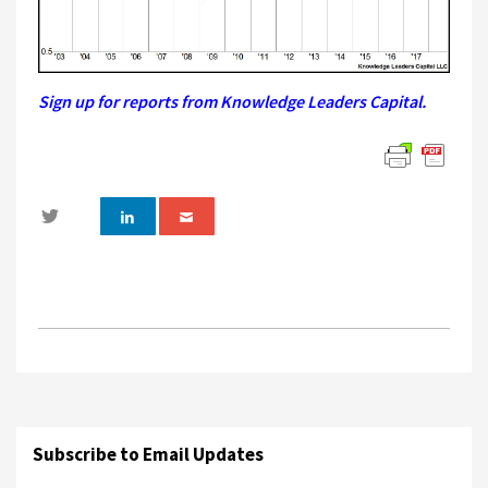
Sign up for reports from Knowledge Leaders Capital.
Subscribe to Email Updates