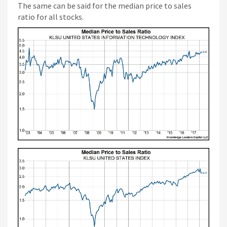
The same can be said for the median price to sales
ratio for all stocks.