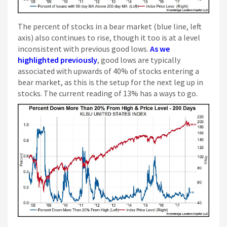
The percent of stocks in a bear market (blue line, left
axis) also continues to rise, though it too is at a level
inconsistent with previous good lows.
As we
highlighted previously
, good lows are typically
associated with upwards of 40% of stocks entering a
bear market, as this is the setup for the next leg up in
stocks. The current reading of 13% has a ways to go.