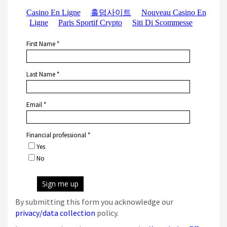
By submitting this form you acknowledge our
privacy/data collection
policy.