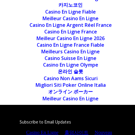
카지노코인
Casino En Ligne Fiable
Meilleur Casino En Ligne
Casino En Ligne Argent Réel France
Casino En Ligne France
Meilleur Casino En Ligne 2026
Casino En Ligne France Fiable
Meilleurs Casino En Ligne
Casino Suisse En Ligne
Casino En Ligne Olympe
온라인 슬롯
Casino Non Aams Sicuri
Migliori Siti Poker Online Italia
オンライン ポーカー
Meilleur Casino En Ligne
Subscribe to Email Updates