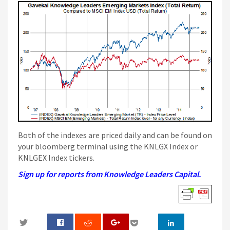
Both of the indexes are priced daily and can be found on
your bloomberg terminal using the KNLGX Index or
KNLGEX Index tickers.
Sign up for reports from Knowledge Leaders Capital.