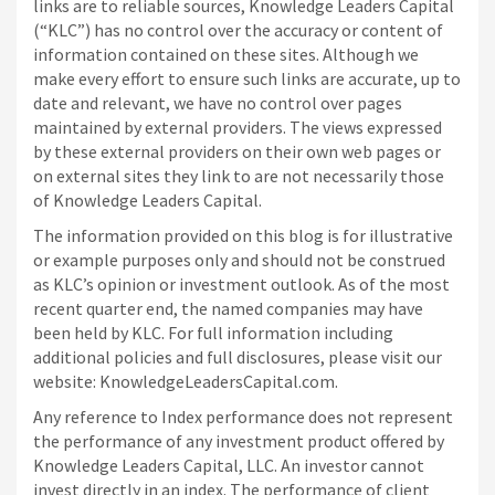
links are to reliable sources, Knowledge Leaders Capital
(“KLC”) has no control over the accuracy or content of
information contained on these sites. Although we
make every effort to ensure such links are accurate, up to
date and relevant, we have no control over pages
maintained by external providers. The views expressed
by these external providers on their own web pages or
on external sites they link to are not necessarily those
of Knowledge Leaders Capital.
The information provided on this blog is for illustrative
or example purposes only and should not be construed
as KLC’s opinion or investment outlook. As of the most
recent quarter end, the named companies may have
been held by KLC. For full information including
additional policies and full disclosures, please visit our
website: KnowledgeLeadersCapital.com.
Any reference to Index performance does not represent
the performance of any investment product offered by
Knowledge Leaders Capital, LLC. An investor cannot
invest directly in an index.
The performance of client