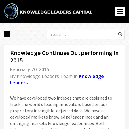
All
Knowledge Continues Outperforming In
Markets
2015
Economy
February 20, 2015
Knowledge Leaders
By
Knowledge Leaders Team
in
Knowledge
Portfolio Management
Leaders
News
Casino En Ligne
We have developed two indexes that are designed to
홀덤사이트
track the world’s leading innovators based on our
proprietary intangible-adjusted data We have a
Nouveau Casino En Ligne
developed markets knowledge leader index and an
Paris Sportif Crypto
emerging markets knowledge leader index. Both