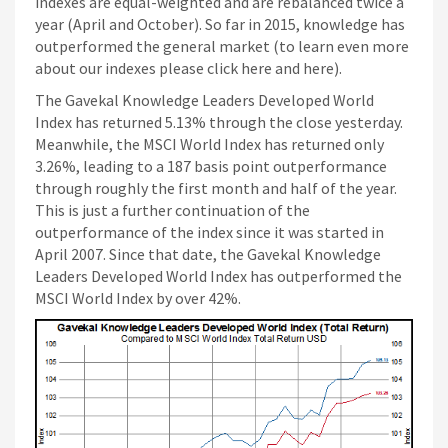
Siti Di Scommesse
indexes are equal-weighted and are rebalanced twice a
year (April and October). So far in 2015, knowledge has
outperformed the general market (to learn even more
about our indexes please click here and here).
The Gavekal Knowledge Leaders Developed World
Index has returned 5.13% through the close yesterday.
Meanwhile, the MSCI World Index has returned only
3.26%, leading to a 187 basis point outperformance
through roughly the first month and half of the year.
This is just a further continuation of the
outperformance of the index since it was started in
April 2007. Since that date, the Gavekal Knowledge
Leaders Developed World Index has outperformed the
MSCI World Index by over 42%.