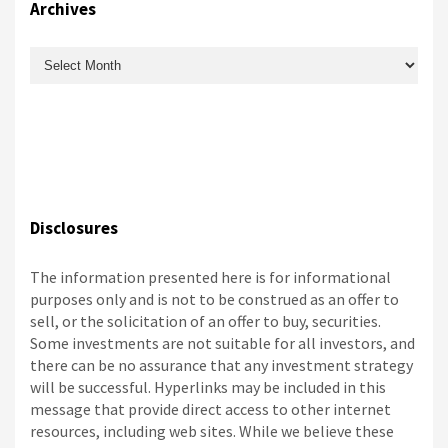
Archives
Archives
Disclosures
The information presented here is for informational
purposes only and is not to be construed as an offer to
sell, or the solicitation of an offer to buy, securities.
Some investments are not suitable for all investors, and
there can be no assurance that any investment strategy
will be successful. Hyperlinks may be included in this
message that provide direct access to other internet
resources, including web sites. While we believe these