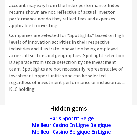
account may vary from the Index performance. Index
returns shown are not reflective of actual investor
performance nor do they reflect fees and expenses
applicable to investing.
Companies are selected for “Spotlights” based on high
levels of innovation activities in their respective
industries and illustrate innovation being employed
across all sectors and geographies. Spotlight selection
is separate from stock selection by the investment
team. Spotlights are not necessarily representative of
investment opportunities and can be selected
regardless of investment performance or inclusion as a
KLC holding.
Hidden gems
Paris Sportif Belge
Meilleur Casino En Ligne Belgique
Meilleur Casino Belgique En Ligne