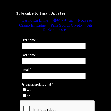
Subscribe to Email Updates