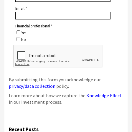
By submitting this form you acknowledge our
privacy/data collection
policy.
Learn more about how we capture the
Knowledge Effect
in our investment process.
Recent Posts