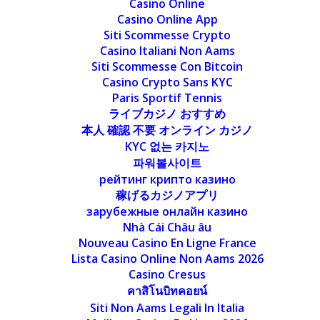
Casino Online
Casino Online App
Siti Scommesse Crypto
Casino Italiani Non Aams
Siti Scommesse Con Bitcoin
Casino Crypto Sans KYC
Paris Sportif Tennis
ライブカジノ おすすめ
本人 確認 不要 オンライン カジノ
KYC 없는 카지노
파워볼사이트
рейтинг крипто казино
稼げるカジノアプリ
зарубежные онлайн казино
Nhà Cái Châu âu
Nouveau Casino En Ligne France
Lista Casino Online Non Aams 2026
Casino Cresus
คาสิโนบิทคอยน์
Siti Non Aams Legali In Italia