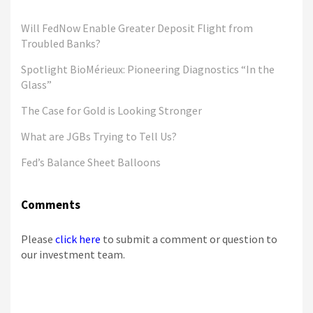
Will FedNow Enable Greater Deposit Flight from
Troubled Banks?
Spotlight BioMérieux: Pioneering Diagnostics “In the
Glass”
The Case for Gold is Looking Stronger
What are JGBs Trying to Tell Us?
Fed’s Balance Sheet Balloons
Comments
Please
click here
to submit a comment or question to
our investment team.