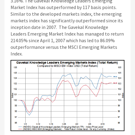
3.16%. The Gavekal Knowledge Leaders Emerging
Market Index has outperformed by 117 basis points.
Similar to the developed markets index, the emerging
markets index has significantly outperformed since its
inception date in 2007. The Gavekal Knowledge
Leaders Emerging Market Index has managed to return
214.05% since April 1, 2007 which has led to 86.09%
outperformance versus the MSCI Emerging Markets
Index.