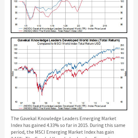
The Gavekal Knowledge Leaders Emerging Market
Index has gained 4.33% so far in 2015. During this same
period, the MSCI Emerging Market Index has gain