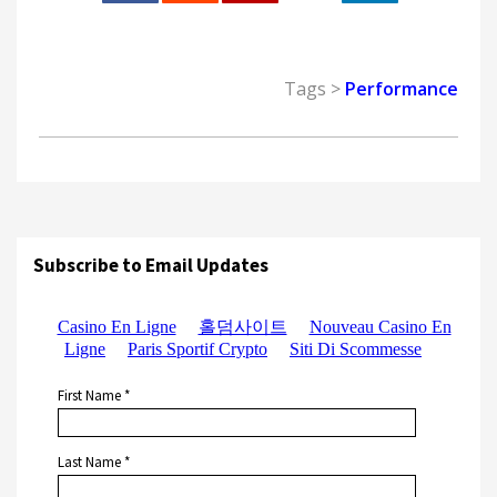
0
Tags >
Performance
Subscribe to Email Updates