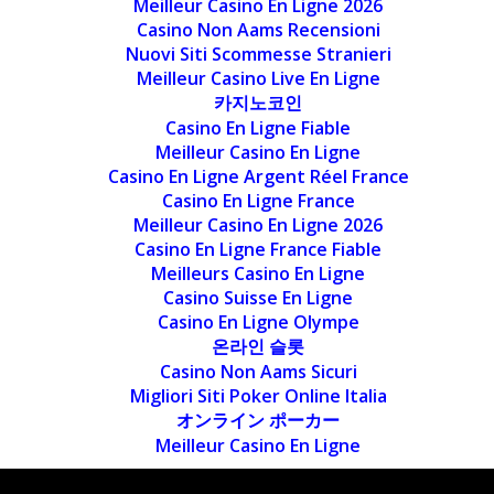
Meilleur Casino En Ligne 2026
Casino Non Aams Recensioni
Nuovi Siti Scommesse Stranieri
Meilleur Casino Live En Ligne
카지노코인
Casino En Ligne Fiable
Meilleur Casino En Ligne
Casino En Ligne Argent Réel France
Casino En Ligne France
Meilleur Casino En Ligne 2026
Casino En Ligne France Fiable
Meilleurs Casino En Ligne
Casino Suisse En Ligne
Casino En Ligne Olympe
온라인 슬롯
Casino Non Aams Sicuri
Migliori Siti Poker Online Italia
オンライン ポーカー
Meilleur Casino En Ligne