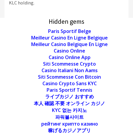
KLC holding.
Hidden gems
Paris Sportif Belge
Meilleur Casino En Ligne Belgique
Meilleur Casino Belgique En Ligne
Casino Online
Casino Online App
Siti Scommesse Crypto
Casino Italiani Non Aams
Siti Scommesse Con Bitcoin
Casino Crypto Sans KYC
Paris Sportif Tennis
ライブカジノ おすすめ
本人 確認 不要 オンライン カジノ
KYC 없는 카지노
파워볼사이트
рейтинг крипто казино
稼げるカジノアプリ