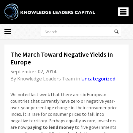
All
Markets
The March Toward Negative Yields In
Economy
Europe
Knowledge Leaders
September 02, 2014
Portfolio Management
By
Knowledge Leaders Team
in
Uncategorized
News
Casino En Ligne
We noted last week that there are six European
홀덤사이트
countries that currently have zero or negative year-
over-year percentage change in their consumer price
Nouveau Casino En Ligne
index. It is rare for consumer prices to fall into
Paris Sportif Crypto
negative territory. Perhaps equally as rare, investors
Siti Di Scommesse
are now
paying to lend money
to five governments