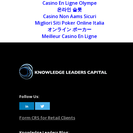
Casino En Ligne Olympe
온라인 슬롯
Casino Non Aams Sicuri
Migliori Siti Poker Online Italia
オンライン ポーカー
Meilleur Casino En Ligne
Follow Us:
Form CRS for Retail Clients
Knowledge Leaders Blog: