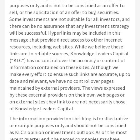
purposes only and is not to be construed as an offer to
sell, or the solicitation of an offer to buy, securities.
Some investments are not suitable for all investors, and
there can be no assurance that any investment strategy
will be successful. Hyperlinks may be included in this
message that provide direct access to other internet
resources, including web sites. While we believe these
links are to reliable sources, Knowledge Leaders Capital
(“KLC”) has no control over the accuracy or content of
information contained on these sites. Although we
make every effort to ensure such links are accurate, up to
date and relevant, we have no control over pages
maintained by external providers. The views expressed
by these external providers on their own web pages or
on external sites they link to are not necessarily those
of Knowledge Leaders Capital.
The information provided on this blog is for illustrative
or example purposes only and should not be construed
as KLC’s opinion or investment outlook. As of the most
recent quarter end, the named companies may have