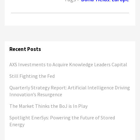
Recent Posts
AXS Investments to Acquire Knowledge Leaders Capital
Still Fighting the Fed
Quarterly Strategy Report: Artificial Intelligence Driving
Innovation’s Resurgence
The Market Thinks the BoJ is In Play
Spotlight EnerSys: Powering the Future of Stored
Energy