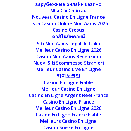
зарубежные онлайн казино
Nhà Cái Châu âu
Nouveau Casino En Ligne France
Lista Casino Online Non Aams 2026
Casino Cresus
คาสิโนบิทคอยน์
Siti Non Aams Legali In Italia
Meilleur Casino En Ligne 2026
Casino Non Aams Recensioni
Nuovi Siti Scommesse Stranieri
Meilleur Casino Live En Ligne
카지노코인
Casino En Ligne Fiable
Meilleur Casino En Ligne
Casino En Ligne Argent Réel France
Casino En Ligne France
Meilleur Casino En Ligne 2026
Casino En Ligne France Fiable
Meilleurs Casino En Ligne
Casino Suisse En Ligne