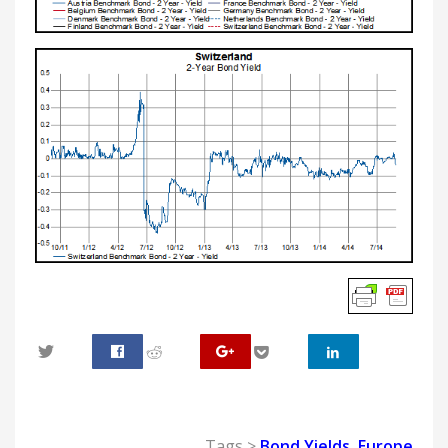
0
Tags >
Bond Yields
,
Europe