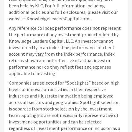
been held by KLC. For full information including
additional policies and full disclosures, please visit our
website: KnowledgeLeadersCapital.com.
Any reference to Index performance does not represent
the performance of any investment product offered by
Knowledge Leaders Capital, LLC. An investor cannot
invest directly in an index.
The performance of client
account may vary from the Index performance. Index
returns shown are not reflective of actual investor
performance nor do they reflect fees and expenses
applicable to investing.
Companies are selected for “Spotlights” based on high
levels of innovation activities in their respective
industries and illustrate innovation being employed
across all sectors and geographies. Spotlight selection
is separate from stock selection by the investment
team. Spotlights are not necessarily representative of
investment opportunities and can be selected
regardless of investment performance or inclusion as a