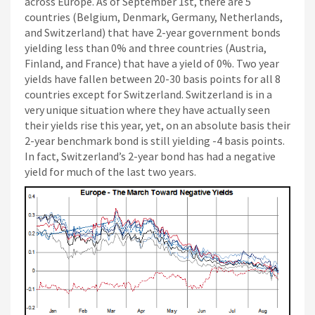
across Europe. As of September 1st, there are 5
countries (Belgium, Denmark, Germany, Netherlands,
and Switzerland) that have 2-year government bonds
yielding less than 0% and three countries (Austria,
Finland, and France) that have a yield of 0%. Two year
yields have fallen between 20-30 basis points for all 8
countries except for Switzerland. Switzerland is in a
very unique situation where they have actually seen
their yields rise this year, yet, on an absolute basis their
2-year benchmark bond is still yielding -4 basis points.
In fact, Switzerland’s 2-year bond has had a negative
yield for much of the last two years.