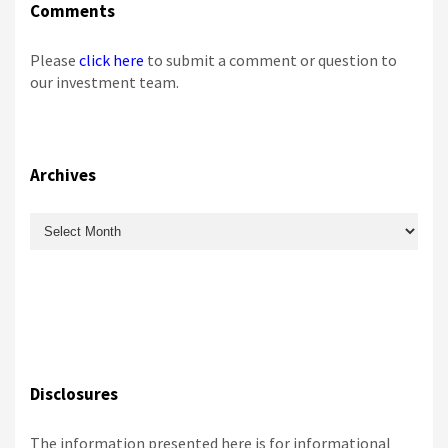
Comments
Please
click here
to submit a comment or question to
our investment team.
Archives
Archives
Disclosures
The information presented here is for informational