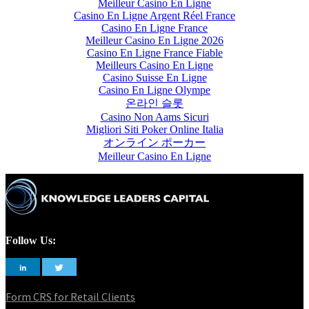
Meilleur Casino En Ligne
Casino En Ligne Argent Réel France
Casino En Ligne France
Meilleur Casino En Ligne 2026
Casino En Ligne France Fiable
Meilleurs Casino En Ligne
Casino Suisse En Ligne
Casino En Ligne Olympe
온라인 슬롯
Casino Non Aams Sicuri
Migliori Siti Poker Online Italia
オンライン ポーカー
Meilleur Casino En Ligne
Follow Us:
Form CRS for Retail Clients