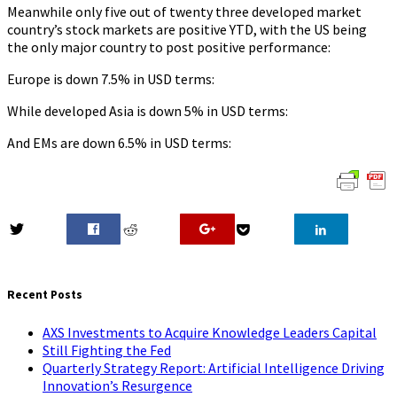
Meanwhile only five out of twenty three developed market
country’s stock markets are positive YTD, with the US being
the only major country to post positive performance:
Europe is down 7.5% in USD terms:
While developed Asia is down 5% in USD terms:
And EMs are down 6.5% in USD terms:
0
Recent Posts
AXS Investments to Acquire Knowledge Leaders Capital
Still Fighting the Fed
Quarterly Strategy Report: Artificial Intelligence Driving
Innovation’s Resurgence