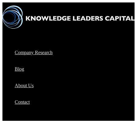
ETF
Company Research
Blog
About Us
Contact