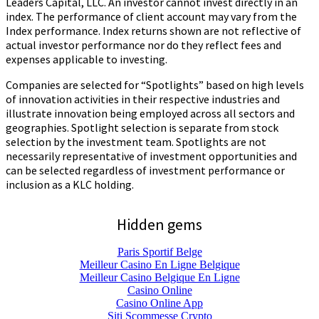
Leaders Capital, LLC. An investor cannot invest directly in an
index.
The performance of client account may vary from the
Index performance. Index returns shown are not reflective of
actual investor performance nor do they reflect fees and
expenses applicable to investing.
Companies are selected for “Spotlights” based on high levels
of innovation activities in their respective industries and
illustrate innovation being employed across all sectors and
geographies. Spotlight selection is separate from stock
selection by the investment team. Spotlights are not
necessarily representative of investment opportunities and
can be selected regardless of investment performance or
inclusion as a KLC holding.
Hidden gems
Paris Sportif Belge
Meilleur Casino En Ligne Belgique
Meilleur Casino Belgique En Ligne
Casino Online
Casino Online App
Siti Scommesse Crypto