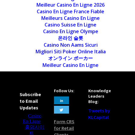
Meilleur Casino En Ligne 2026
Casino En Ligne France Fiable
Meilleurs Casino En Ligne
Casino Suisse En Ligne
Casino En Ligne Olympe
온라인 슬롯
Casino Non Aams Sicuri
Migliori Siti Poker Online Italia
オンライン ポーカー
Meilleur Casino En Ligne
Follow Us:
Knowledge
Subscribe
Leaders
to Email
Blog:
Updates
Tweets by
KLCapital
Form CRS
for Retail
Clients