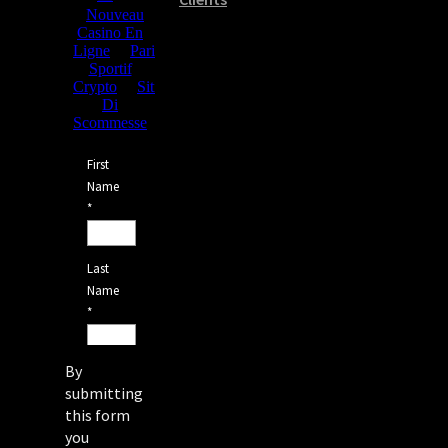
By
submitting
this form
you