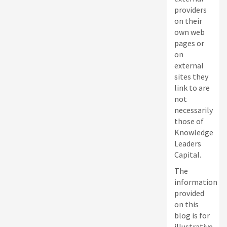
providers
on their
own web
pages or
on
external
sites they
link to are
not
necessarily
those of
Knowledge
Leaders
Capital.
The
information
provided
on this
blog is for
illustrative