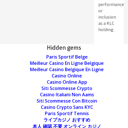
performance
or
inclusion
as a KLC
holding.
Hidden gems
Paris Sportif Belge
Meilleur Casino En Ligne Belgique
Meilleur Casino Belgique En Ligne
Casino Online
Casino Online App
Siti Scommesse Crypto
Casino Italiani Non Aams
Siti Scommesse Con Bitcoin
Casino Crypto Sans KYC
Paris Sportif Tennis
ライブカジノ おすすめ
本人 確認 不要 オンライン カジノ