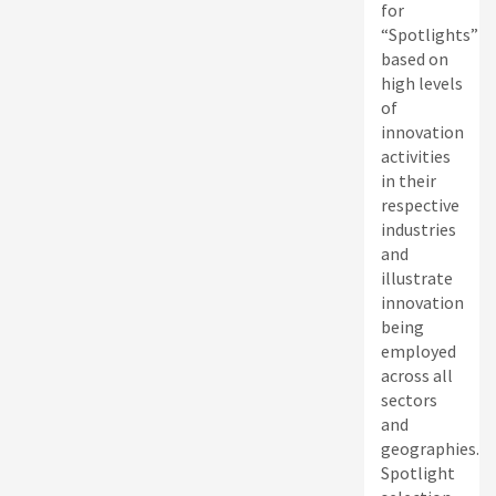
for
“Spotlights”
based on
high levels
of
innovation
activities
in their
respective
industries
and
illustrate
innovation
being
employed
across all
sectors
and
geographies.
Spotlight