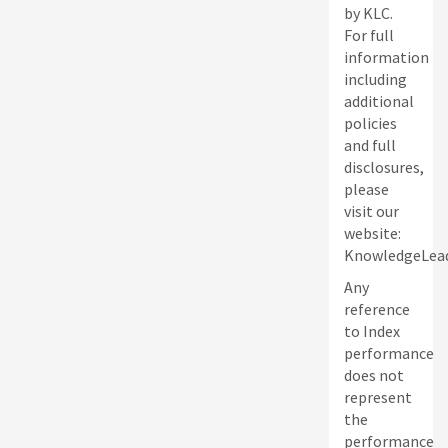
by KLC.
For full
information
including
additional
policies
and full
disclosures,
please
visit our
website:
KnowledgeLead
Any
reference
to Index
performance
does not
represent
the
performance