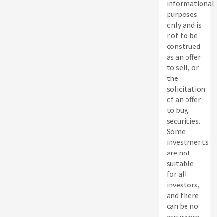
informational
purposes
only and is
not to be
construed
as an offer
to sell, or
the
solicitation
of an offer
to buy,
securities.
Some
investments
are not
suitable
for all
investors,
and there
can be no
assurance