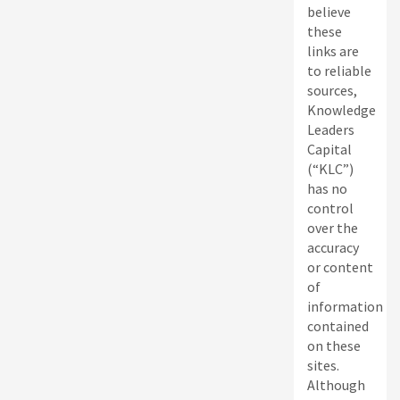
believe
these
links are
to reliable
sources,
Knowledge
Leaders
Capital
(“KLC”)
has no
control
over the
accuracy
or content
of
information
contained
on these
sites.
Although