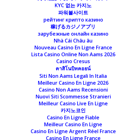
KYC 없는 카지노
파워볼사이트
рейтинг крипто казино
稼げるカジノアプリ
зарубежные онлайн казино
Nhà Cái Châu âu
Nouveau Casino En Ligne France
Lista Casino Online Non Aams 2026
Casino Cresus
คาสิโนบิทคอยน์
Siti Non Aams Legali In Italia
Meilleur Casino En Ligne 2026
Casino Non Aams Recensioni
Nuovi Siti Scommesse Stranieri
Meilleur Casino Live En Ligne
카지노코인
Casino En Ligne Fiable
Meilleur Casino En Ligne
Casino En Ligne Argent Réel France
Casino En Ligne France