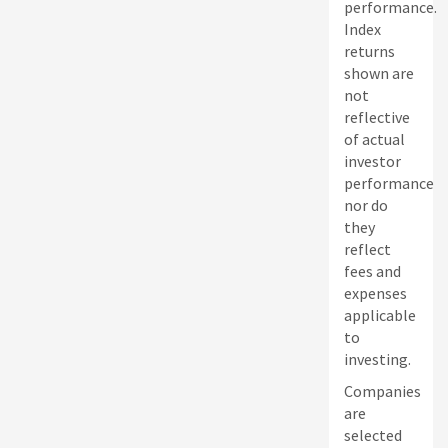
performance.
Index
returns
shown are
not
reflective
of actual
investor
performance
nor do
they
reflect
fees and
expenses
applicable
to
investing.
Companies
are
selected