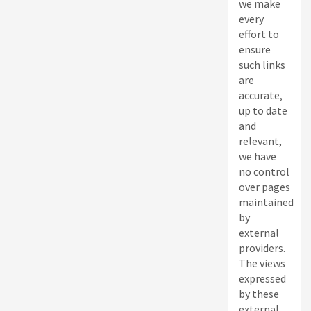
we make
every
effort to
ensure
such links
are
accurate,
up to date
and
relevant,
we have
no control
over pages
maintained
by
external
providers.
The views
expressed
by these
external