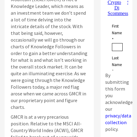
Knowledge Leader, which means as
an investment team we don’t spend
a lot of time delving into the
intricate details of the stock. With
that being said, however,
occasionally we will go through our
charts of Knowledge Followers in
order to gain a better understanding
for what is and what isn’t working in
the overall stock market. It can be
quite an illuminating exercise. As we
By
were going through the Knowledge
submitting
Followers today, a major red flag
this form
arose when we came across GMCR in
you
our proprietary point and figure
acknowledge
charts.
our
privacy/data
GMCR is at a very precarious
collection
position. Relative to the MSCI All-
policy.
Country World Index (ACWI), GMCR