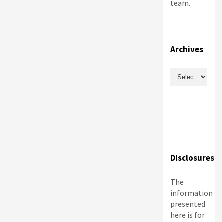
team.
Archives
Archives
Disclosures
The
information
presented
here is for