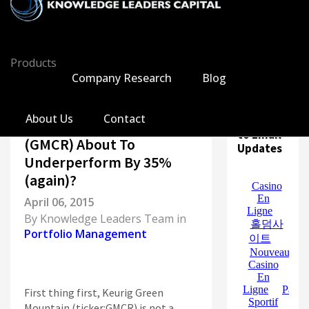
Products
Company Research
Blog
All
About Us
Contact
Subscribe
Markets
Is Keurig Green Mountain
to Email
Economy
(GMCR) About To
Updates
Knowledge Leaders
Underperform By 35%
Portfolio Management
(again)?
News
April 06, 2015
Casino En Ligne
By
Knowledge Leaders Team
in
홀덤사이트
Portfolio Management
Nouveau Casino En Ligne
Paris Sportif Crypto
Siti Di Scommesse
First thing first, Keurig Green
Mountain (ticker:GMCR) is not a