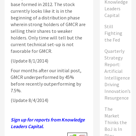
Knowledge
base formed in 2012. The stock
Leaders
currently looks like it is in the
Capital
beginning of a distribution phase
wherein strong holders of GMCR are
Still
selling their shares to weaker
Fighting
holders. Only time will tell but the
the Fed
current technical set-up is not
favorable for GMCR.
Quarterly
Strategy
(Update 8/1/2014)
Report:
Four months after our initial post,
Artificial
GMCR underperformed by 45%
Intelligence
before recently outperforming by
Driving
7.5%.
Innovation’s
Resurgence
(Update 8/4/2014)
The
Market
Sign up for reports from Knowledge
Thinks the
Leaders Capital.
BoJ is In
Play