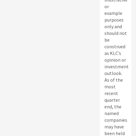
or
example
purposes
only and
should not
be
construed
as KLC’s
opinion or
investment
outlook.
As of the
most
recent
quarter
end, the
named
companies
may have
been held