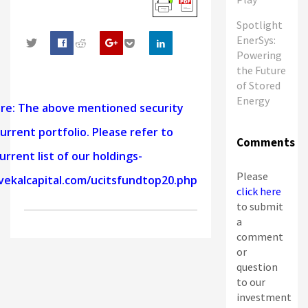
Spotlight
EnerSys:
Powering
0
the Future
of Stored
Energy
ure: The above mentioned security
urrent portfolio. Please refer to
Comments
urrent list of our holdings-
Please
vekalcapital.com/ucitsfundtop20.php
click here
to submit
a
comment
or
question
to our
investment