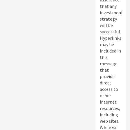
that any
investment
strategy
will be
successful.
Hyperlinks
may be
included in
this
message
that
provide
direct
access to
other
internet
resources,
including
web sites.
While we