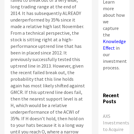
failed to break out of a very wide,
Learn
long trading range at the end of
more
2014. It has subsequently ALREADY
about how
underperformed by 35% since it
we
made a relative high last November.
capture
From a technical perspective, the
the
stock is sitting right at a high-
Knowledge
performance uptrend line that has
Effect
in
been in placed since 2012. It
our
previously successfully tested this
investment
uptrend line in 2013. However, given
process.
the recent failed break out, the
probability that this line holds
again has most likely shifted against
GMCR. If this uptrend line does fail,
Recent
then the nearest support level is at
Posts
H, which would be a relative
underperformance of the ACWI of
AXS
35%. If H doesn’t hold, then hold on
Investments
to your hats because it is a long way
to Acquire
until you reach O, where a narrow