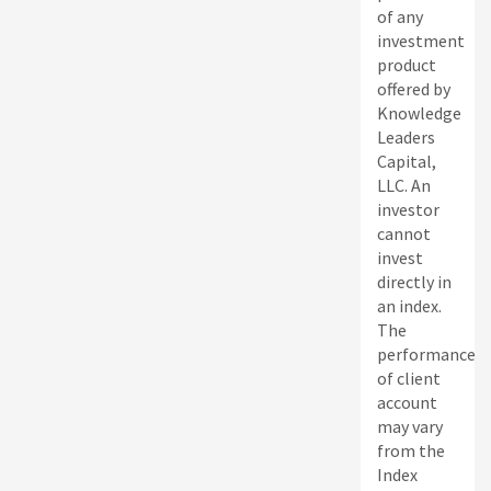
of any
investment
product
offered by
Knowledge
Leaders
Capital,
LLC. An
investor
cannot
invest
directly in
an index.
The
performance
of client
account
may vary
from the
Index