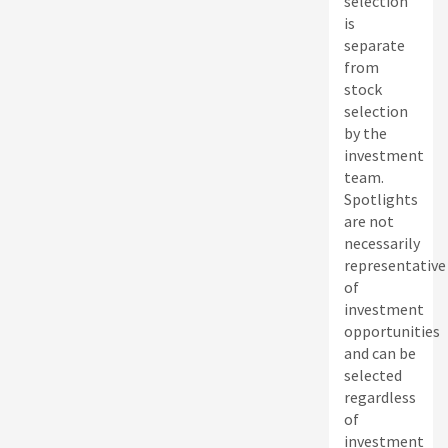
selection
is
separate
from
stock
selection
by the
investment
team.
Spotlights
are not
necessarily
representative
of
investment
opportunities
and can be
selected
regardless
of
investment