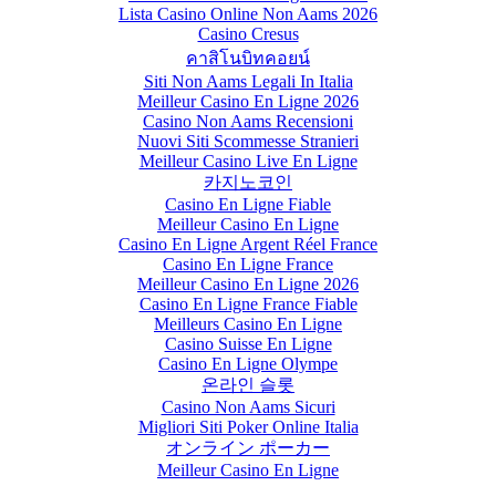
Lista Casino Online Non Aams 2026
Casino Cresus
คาสิโนบิทคอยน์
Siti Non Aams Legali In Italia
Meilleur Casino En Ligne 2026
Casino Non Aams Recensioni
Nuovi Siti Scommesse Stranieri
Meilleur Casino Live En Ligne
카지노코인
Casino En Ligne Fiable
Meilleur Casino En Ligne
Casino En Ligne Argent Réel France
Casino En Ligne France
Meilleur Casino En Ligne 2026
Casino En Ligne France Fiable
Meilleurs Casino En Ligne
Casino Suisse En Ligne
Casino En Ligne Olympe
온라인 슬롯
Casino Non Aams Sicuri
Migliori Siti Poker Online Italia
オンライン ポーカー
Meilleur Casino En Ligne