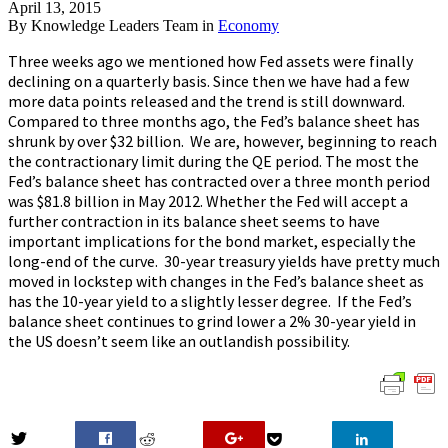
April 13, 2015
By
Knowledge Leaders Team
in
Economy
Three weeks ago we mentioned how Fed assets were finally
declining on a quarterly basis. Since then we have had a few
more data points released and the trend is still downward.
Compared to three months ago, the Fed’s balance sheet has
shrunk by over $32 billion. We are, however, beginning to reach
the contractionary limit during the QE period. The most the
Fed’s balance sheet has contracted over a three month period
was $81.8 billion in May 2012. Whether the Fed will accept a
further contraction in its balance sheet seems to have
important implications for the bond market, especially the
long-end of the curve. 30-year treasury yields have pretty much
moved in lockstep with changes in the Fed’s balance sheet as
has the 10-year yield to a slightly lesser degree. If the Fed’s
balance sheet continues to grind lower a 2% 30-year yield in
the US doesn’t seem like an outlandish possibility.