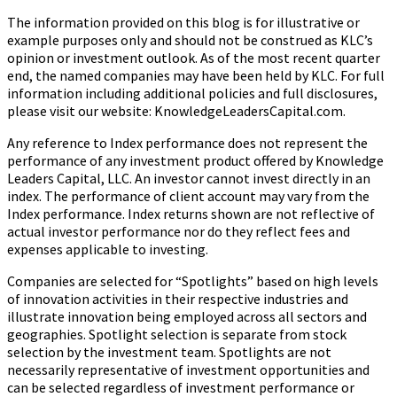
The information provided on this blog is for illustrative or
example purposes only and should not be construed as KLC’s
opinion or investment outlook. As of the most recent quarter
end, the named companies may have been held by KLC. For full
information including additional policies and full disclosures,
please visit our website: KnowledgeLeadersCapital.com.
Any reference to Index performance does not represent the
performance of any investment product offered by Knowledge
Leaders Capital, LLC. An investor cannot invest directly in an
index.
The performance of client account may vary from the
Index performance. Index returns shown are not reflective of
actual investor performance nor do they reflect fees and
expenses applicable to investing.
Companies are selected for “Spotlights” based on high levels
of innovation activities in their respective industries and
illustrate innovation being employed across all sectors and
geographies. Spotlight selection is separate from stock
selection by the investment team. Spotlights are not
necessarily representative of investment opportunities and
can be selected regardless of investment performance or