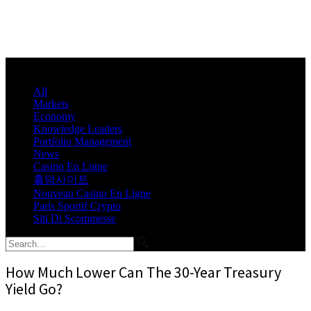
All
Markets
Economy
Knowledge Leaders
Portfolio Management
News
Casino En Ligne
홀덤사이트
Nouveau Casino En Ligne
Paris Sportif Crypto
Siti Di Scommesse
How Much Lower Can The 30-Year Treasury
Yield Go?