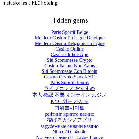
inclusion as a KLC holding.
Hidden gems
Paris Sportif Belge
Meilleur Casino En Ligne Belgique
Meilleur Casino Belgique En Ligne
Casino Online
Casino Online App
Siti Scommesse Crypto
Casino Italiani Non Aams
Siti Scommesse Con Bitcoin
Casino Crypto Sans KYC
Paris Sportif Tennis
ライブカジノ おすすめ
本人 確認 不要 オンライン カジノ
KYC 없는 카지노
파워볼사이트
рейтинг крипто казино
稼げるカジノアプリ
зарубежные онлайн казино
Nhà Cái Châu âu
Nouveau Casino En Ligne France