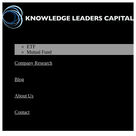
Products
ETF
Mutual Fund
Company Research
Blog
About Us
Contact