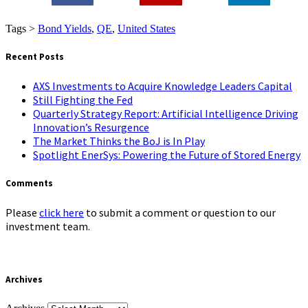
0
Tags >
Bond Yields
,
QE
,
United States
Recent Posts
AXS Investments to Acquire Knowledge Leaders Capital
Still Fighting the Fed
Quarterly Strategy Report: Artificial Intelligence Driving
Innovation’s Resurgence
The Market Thinks the BoJ is In Play
Spotlight EnerSys: Powering the Future of Stored Energy
Comments
Please
click here
to submit a comment or question to our
investment team.
Archives