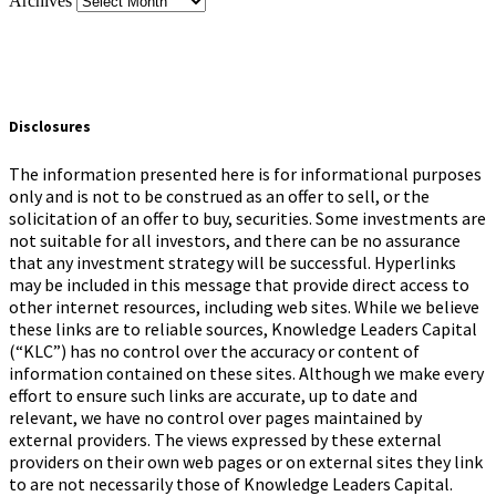
Archives
Disclosures
The information presented here is for informational purposes
only and is not to be construed as an offer to sell, or the
solicitation of an offer to buy, securities. Some investments are
not suitable for all investors, and there can be no assurance
that any investment strategy will be successful. Hyperlinks
may be included in this message that provide direct access to
other internet resources, including web sites. While we believe
these links are to reliable sources, Knowledge Leaders Capital
(“KLC”) has no control over the accuracy or content of
information contained on these sites. Although we make every
effort to ensure such links are accurate, up to date and
relevant, we have no control over pages maintained by
external providers. The views expressed by these external
providers on their own web pages or on external sites they link
to are not necessarily those of Knowledge Leaders Capital.