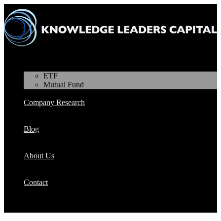
Products
ETF
Mutual Fund
Company Research
Blog
About Us
Contact