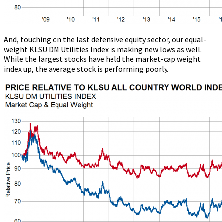
And, touching on the last defensive equity sector, our equal-
weight KLSU DM Utilities Index is making new lows as well.
While the largest stocks have held the market-cap weight
index up, the average stock is performing poorly.