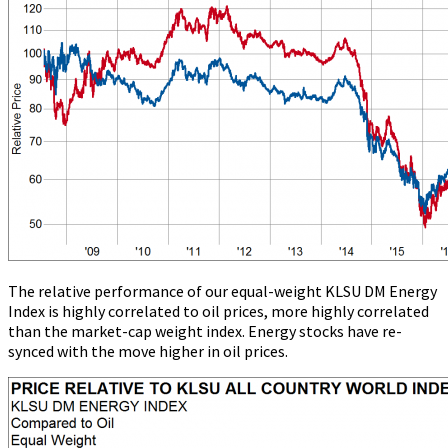
The relative performance of our equal-weight KLSU DM Energy
Index is highly correlated to oil prices, more highly correlated
than the market-cap weight index. Energy stocks have re-
synced with the move higher in oil prices.