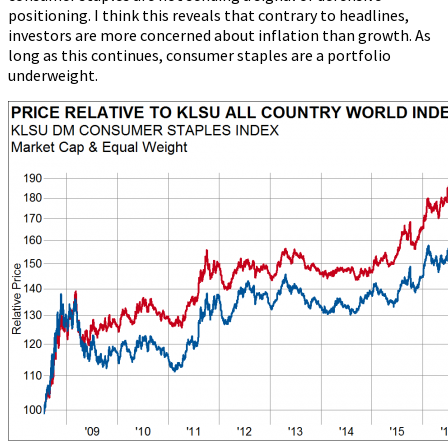
positioning. I think this reveals that contrary to headlines,
investors are more concerned about inflation than growth. As
long as this continues, consumer staples are a portfolio
underweight.