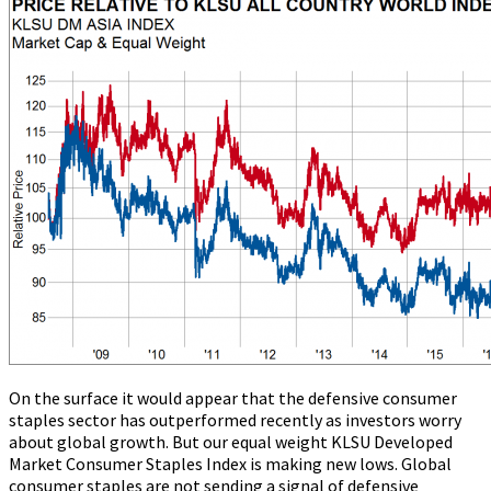
On the surface it would appear that the defensive consumer
staples sector has outperformed recently as investors worry
about global growth. But our equal weight KLSU Developed
Market Consumer Staples Index is making new lows. Global
consumer staples are not sending a signal of defensive