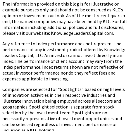
The information provided on this blog is for illustrative or
example purposes only and should not be construed as KLC’s
opinion or investment outlook. As of the most recent quarter
end, the named companies may have been held by KLC. For full
information including additional policies and full disclosures,
please visit our website: KnowledgeLeadersCapital.com.
Any reference to Index performance does not represent the
performance of any investment product offered by Knowledge
Leaders Capital, LLC. An investor cannot invest directly in an
index.
The performance of client account may vary from the
Index performance. Index returns shown are not reflective of
actual investor performance nor do they reflect fees and
expenses applicable to investing.
Companies are selected for “Spotlights” based on high levels
of innovation activities in their respective industries and
illustrate innovation being employed across all sectors and
geographies. Spotlight selection is separate from stock
selection by the investment team. Spotlights are not
necessarily representative of investment opportunities and
can be selected regardless of investment performance or
inclusion as a KLC holding.