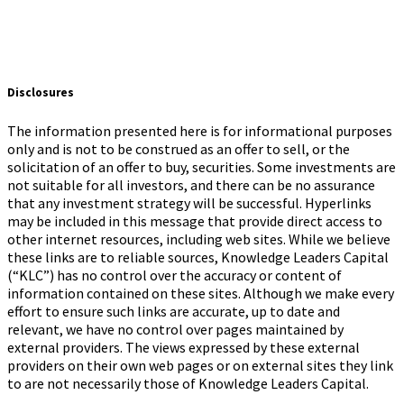
Disclosures
The information presented here is for informational purposes
only and is not to be construed as an offer to sell, or the
solicitation of an offer to buy, securities. Some investments are
not suitable for all investors, and there can be no assurance
that any investment strategy will be successful. Hyperlinks
may be included in this message that provide direct access to
other internet resources, including web sites. While we believe
these links are to reliable sources, Knowledge Leaders Capital
(“KLC”) has no control over the accuracy or content of
information contained on these sites. Although we make every
effort to ensure such links are accurate, up to date and
relevant, we have no control over pages maintained by
external providers. The views expressed by these external
providers on their own web pages or on external sites they link
to are not necessarily those of Knowledge Leaders Capital.