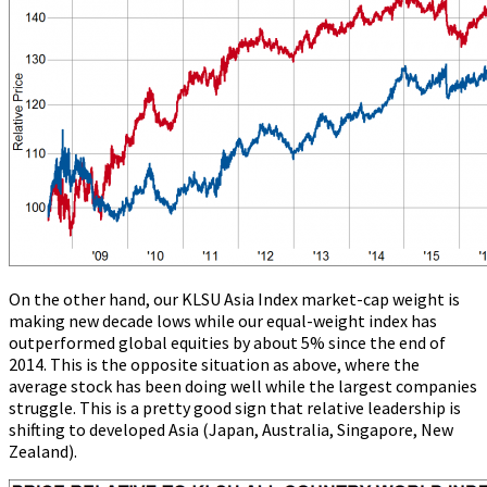
On the other hand, our KLSU Asia Index market-cap weight is
making new decade lows while our equal-weight index has
outperformed global equities by about 5% since the end of
2014. This is the opposite situation as above, where the
average stock has been doing well while the largest companies
struggle. This is a pretty good sign that relative leadership is
shifting to developed Asia (Japan, Australia, Singapore, New
Zealand).