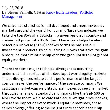
July 23, 2018
By
Steven Vannelli, CFA
in
Knowledge Leaders
,
Portfolio
Management
We calculate statistics for all developed and emerging equity
markets around the world. For our mid/large cap indexes, we
take the top 85% of all stocks in a given region or country and
convert all prices into US Dollars. These Knowledge Leaders
Selection Universe (KLSU) Indexes form the basis of our
investment products. By calculating our own statistics, we gain
a more intimate relationship with the granular detail of global
equity markets.
There are some major technical divergences occurring
underneath the surface of the developed world equity markets.
These divergences relate to the performance of the largest
companies vs. the performance of the average company. We
calculate market-cap weighted price indexes to see the market
through the lens of standard benchmarks like the S&P 500 or
MSCI World Index. We also calculate equal-weight price indexes,
where the impact of every stock is equal. Sometimes, these
series diverge, offering some insights into sector leadership