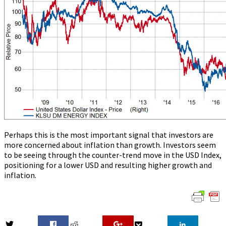
Perhaps this is the most important signal that investors are
more concerned about inflation than growth. Investors seem
to be seeing through the counter-trend move in the USD Index,
positioning for a lower USD and resulting higher growth and
inflation.