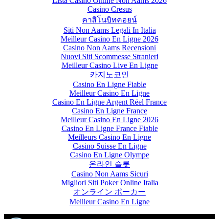
Lista Casino Online Non Aams 2026
Casino Cresus
คาสิโนบิทคอยน์
Siti Non Aams Legali In Italia
Meilleur Casino En Ligne 2026
Casino Non Aams Recensioni
Nuovi Siti Scommesse Stranieri
Meilleur Casino Live En Ligne
카지노코인
Casino En Ligne Fiable
Meilleur Casino En Ligne
Casino En Ligne Argent Réel France
Casino En Ligne France
Meilleur Casino En Ligne 2026
Casino En Ligne France Fiable
Meilleurs Casino En Ligne
Casino Suisse En Ligne
Casino En Ligne Olympe
온라인 슬롯
Casino Non Aams Sicuri
Migliori Siti Poker Online Italia
オンライン ポーカー
Meilleur Casino En Ligne