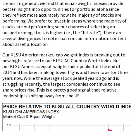
trends. In general, we find that equal-weight indexes provide
better insight into opportunities for portfolio alpha since
they reflect more accurately how the majority of stocks are
performing. We prefer to invest in areas where the majority of
stocks are outperforming so our chances of selecting an
outperforming stock is higher (i.e., the “hit rate”). There are
several divergences to note that contain information content
about asset allocation.
Our KLSU America market-cap weight index is breaking out to
new highs relative to our KLSU All Country World Index. But,
our KLSU Americas equal-weight index peaked at the end of
2014 and has been making lower highs and lower lows for three
years now. While the average stock peaked years ago and is
struggling recently, the largest companies continue to see
share prices rise. This is a pretty good signal that relative
leadership is shifting away from the US.