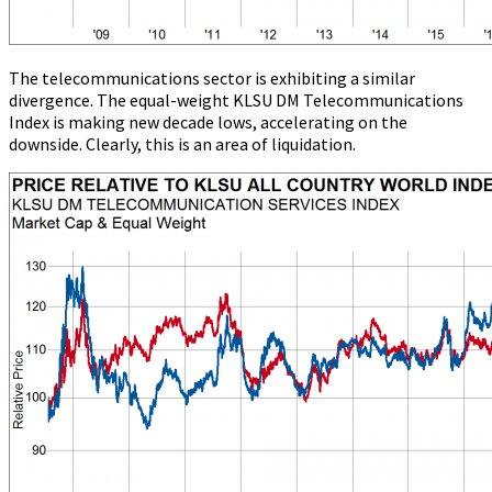
The telecommunications sector is exhibiting a similar
divergence. The equal-weight KLSU DM Telecommunications
Index is making new decade lows, accelerating on the
downside. Clearly, this is an area of liquidation.