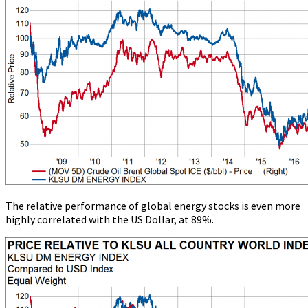
The relative performance of global energy stocks is even more
highly correlated with the US Dollar, at 89%.