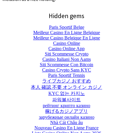
Hidden gems
Paris Sportif Belge
Meilleur Casino En Ligne Belgique
Meilleur Casino Belgique En Ligne
Casino Online
Casino Online App
Siti Scommesse Crypto
Casino Italiani Non Aams
Siti Scommesse Con Bitcoin
Casino Crypto Sans KYC
Paris Sportif Tennis
ライブカジノ おすすめ
本人 確認 不要 オンライン カジノ
KYC 없는 카지노
파워볼사이트
рейтинг крипто казино
稼げるカジノアプリ
зарубежные онлайн казино
Nhà Cái Châu âu
Nouveau Casino En Ligne France