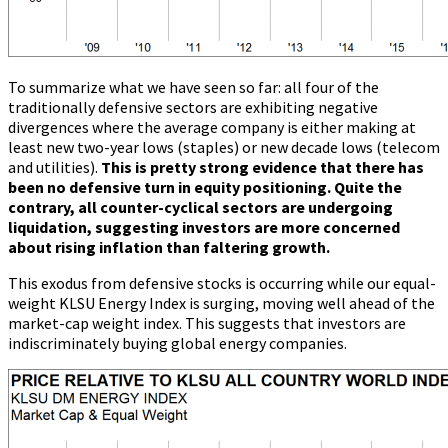
To summarize what we have seen so far: all four of the
traditionally defensive sectors are exhibiting negative
divergences where the average company is either making at
least new two-year lows (staples) or new decade lows (telecom
and utilities).
This is pretty strong evidence that there has
been no defensive turn in equity positioning. Quite the
contrary, all counter-cyclical sectors are undergoing
liquidation, suggesting investors are more concerned
about rising inflation than faltering growth.
This exodus from defensive stocks is occurring while our equal-
weight KLSU Energy Index is surging, moving well ahead of the
market-cap weight index. This suggests that investors are
indiscriminately buying global energy companies.