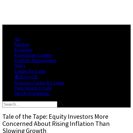
All
Markets
Economy
Knowledge Leaders
Portfolio Management
News
Casino En Ligne
홀덤사이트
Nouveau Casino En Ligne
Paris Sportif Crypto
Siti Di Scommesse
Tale of the Tape: Equity Investors More
Concerned About Rising Inflation Than
Slowing Growth