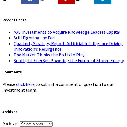
0
Recent Posts
AXS Investments to Acquire Knowledge Leaders Capital
Still Fighting the Fed
Quarterly Strategy Report: Artificial Intelligence Driving
Innovation’s Resurgence
The Market Thinks the BoJ is In Play
Spotlight EnerSys: Powering the Future of Stored Energy
Comments
Please
click here
to submit a comment or question to our
investment team.
Archives
Archives