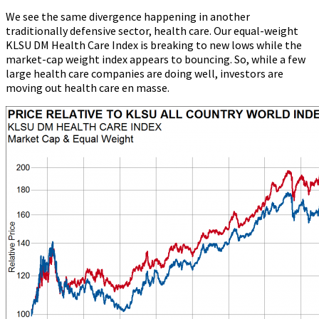
We see the same divergence happening in another
traditionally defensive sector, health care. Our equal-weight
KLSU DM Health Care Index is breaking to new lows while the
market-cap weight index appears to bouncing. So, while a few
large health care companies are doing well, investors are
moving out health care en masse.