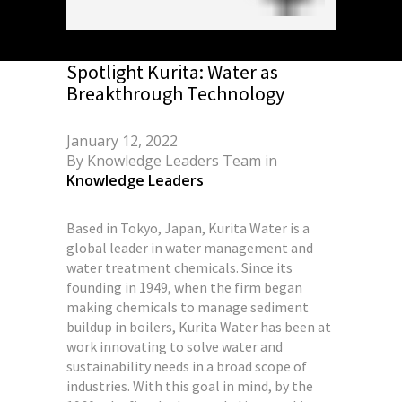
Spotlight Kurita: Water as
Breakthrough Technology
January 12, 2022
By
Knowledge Leaders Team
in
Knowledge Leaders
Based in Tokyo, Japan, Kurita Water is a
global leader in water management and
water treatment chemicals. Since its
founding in 1949, when the firm began
making chemicals to manage sediment
buildup in boilers, Kurita Water has been at
work innovating to solve water and
sustainability needs in a broad scope of
industries. With this goal in mind, by the