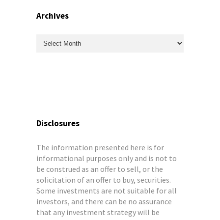
Archives
Archives
Disclosures
The information presented here is for
informational purposes only and is not to
be construed as an offer to sell, or the
solicitation of an offer to buy, securities.
Some investments are not suitable for all
investors, and there can be no assurance
that any investment strategy will be