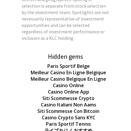
selection is separate from stock selection
by the investment team. Spotlights are not
necessarily representative of investment
opportunities and can be selected
regardless of investment performance or
inclusion as a KLC holding.
Hidden gems
Paris Sportif Belge
Meilleur Casino En Ligne Belgique
Meilleur Casino Belgique En Ligne
Casino Online
Casino Online App
Siti Scommesse Crypto
Casino Italiani Non Aams
Siti Scommesse Con Bitcoin
Casino Crypto Sans KYC
Paris Sportif Tennis
ライブカジノ おすすめ