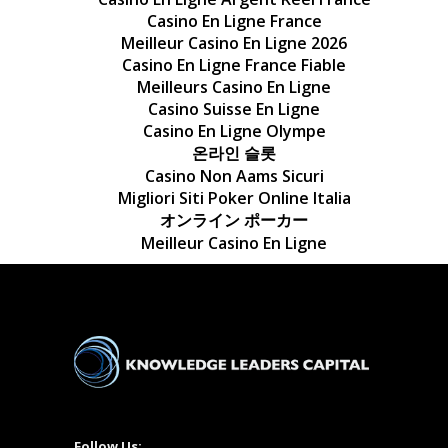
Casino En Ligne France
Meilleur Casino En Ligne 2026
Casino En Ligne France Fiable
Meilleurs Casino En Ligne
Casino Suisse En Ligne
Casino En Ligne Olympe
온라인 슬롯
Casino Non Aams Sicuri
Migliori Siti Poker Online Italia
オンライン ポーカー
Meilleur Casino En Ligne
Follow Us: