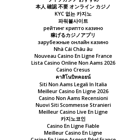
本人 確認 不要 オンライン カジノ
KYC 없는 카지노
파워볼사이트
рейтинг крипто казино
稼げるカジノアプリ
зарубежные онлайн казино
Nhà Cái Châu âu
Nouveau Casino En Ligne France
Lista Casino Online Non Aams 2026
Casino Cresus
คาสิโนบิทคอยน์
Siti Non Aams Legali In Italia
Meilleur Casino En Ligne 2026
Casino Non Aams Recensioni
Nuovi Siti Scommesse Stranieri
Meilleur Casino Live En Ligne
카지노코인
Casino En Ligne Fiable
Meilleur Casino En Ligne
Casino En Ligne Argent Réel France