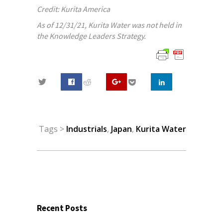
Credit: Kurita America
As of 12/31/21, Kurita Water was not held in
the Knowledge Leaders Strategy.
0
Tags >
Industrials
,
Japan
,
Kurita Water
Recent Posts