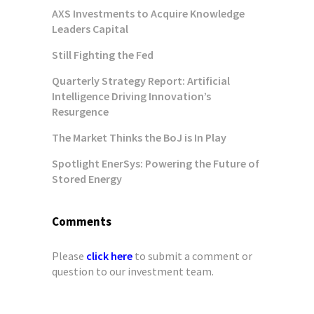
AXS Investments to Acquire Knowledge
Leaders Capital
Still Fighting the Fed
Quarterly Strategy Report: Artificial
Intelligence Driving Innovation’s
Resurgence
The Market Thinks the BoJ is In Play
Spotlight EnerSys: Powering the Future of
Stored Energy
Comments
Please
click here
to submit a comment or
question to our investment team.