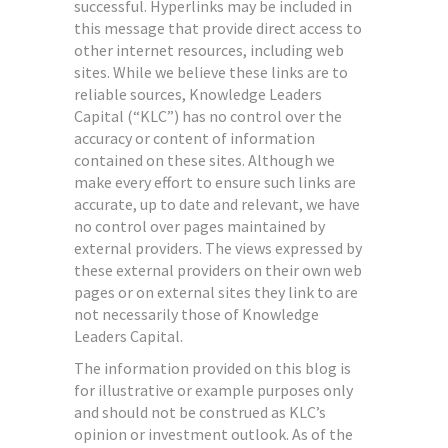
successful. Hyperlinks may be included in
this message that provide direct access to
other internet resources, including web
sites. While we believe these links are to
reliable sources, Knowledge Leaders
Capital (“KLC”) has no control over the
accuracy or content of information
contained on these sites. Although we
make every effort to ensure such links are
accurate, up to date and relevant, we have
no control over pages maintained by
external providers. The views expressed by
these external providers on their own web
pages or on external sites they link to are
not necessarily those of Knowledge
Leaders Capital.
The information provided on this blog is
for illustrative or example purposes only
and should not be construed as KLC’s
opinion or investment outlook. As of the