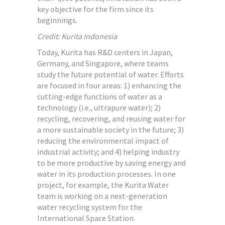
key objective for the firm since its
beginnings.
Credit: Kurita Indonesia
Today, Kurita has R&D centers in Japan,
Germany, and Singapore, where teams
study the future potential of water. Efforts
are focused in four areas: 1) enhancing the
cutting-edge functions of water as a
technology (i.e., ultrapure water); 2)
recycling, recovering, and reusing water for
a more sustainable society in the future; 3)
reducing the environmental impact of
industrial activity; and 4) helping industry
to be more productive by saving energy and
water in its production processes. In one
project, for example, the Kurita Water
team is working on a next-generation
water recycling system for the
International Space Station.