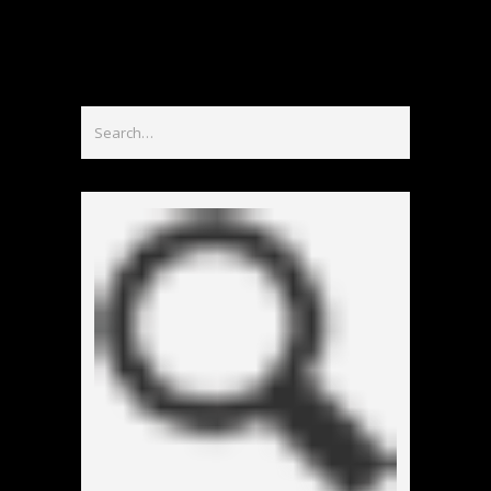
홀덤사이트
Nouveau Casino En Ligne
Paris Sportif Crypto
Siti Di Scommesse