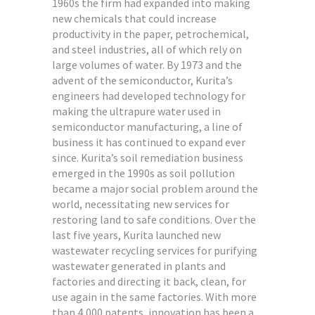
1960s the firm had expanded into making
new chemicals that could increase
productivity in the paper, petrochemical,
and steel industries, all of which rely on
large volumes of water. By 1973 and the
advent of the semiconductor, Kurita’s
engineers had developed technology for
making the ultrapure water used in
semiconductor manufacturing, a line of
business it has continued to expand ever
since. Kurita’s soil remediation business
emerged in the 1990s as soil pollution
became a major social problem around the
world, necessitating new services for
restoring land to safe conditions. Over the
last five years, Kurita launched new
wastewater recycling services for purifying
wastewater generated in plants and
factories and directing it back, clean, for
use again in the same factories. With more
than 4,000 patents, innovation has been a