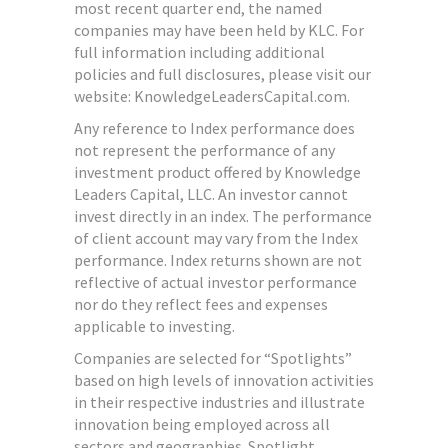
most recent quarter end, the named
companies may have been held by KLC. For
full information including additional
policies and full disclosures, please visit our
website: KnowledgeLeadersCapital.com.
Any reference to Index performance does
not represent the performance of any
investment product offered by Knowledge
Leaders Capital, LLC. An investor cannot
invest directly in an index.
The performance
of client account may vary from the Index
performance. Index returns shown are not
reflective of actual investor performance
nor do they reflect fees and expenses
applicable to investing.
Companies are selected for “Spotlights”
based on high levels of innovation activities
in their respective industries and illustrate
innovation being employed across all
sectors and geographies. Spotlight