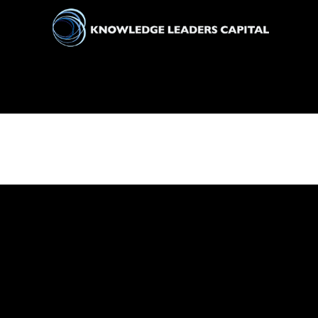
All
Markets
Economy
Knowledge Leaders
Portfolio Management
News
Casino En Ligne