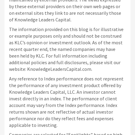
by these external providers on their own web pages or
on external sites they link to are not necessarily those
of Knowledge Leaders Capital.
The information provided on this blog is for illustrative
or example purposes only and should not be construed
as KLC’s opinion or investment outlook. As of the most
recent quarter end, the named companies may have
been held by KLC. For full information including
additional policies and full disclosures, please visit our
website: KnowledgeLeadersCapital.com.
Any reference to Index performance does not represent
the performance of any investment product offered by
Knowledge Leaders Capital, LLC. An investor cannot
invest directly in an index.
The performance of client
account may vary from the Index performance. Index
returns shown are not reflective of actual investor
performance nor do they reflect fees and expenses
applicable to investing.
Companies are selected for “Spotlights” based on high