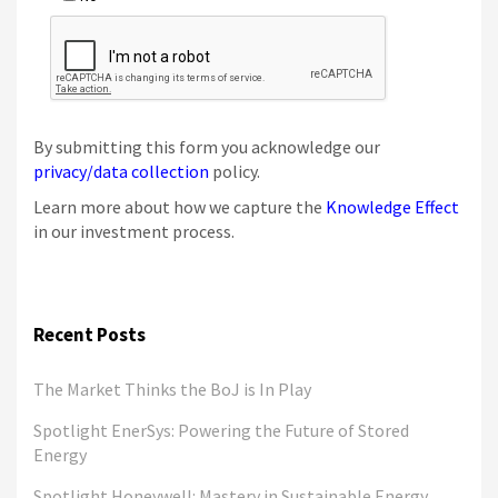
By submitting this form you acknowledge our
privacy/data collection
policy.
Learn more about how we capture the
Knowledge Effect
in our investment process.
Recent Posts
The Market Thinks the BoJ is In Play
Spotlight EnerSys: Powering the Future of Stored
Energy
Spotlight Honeywell: Mastery in Sustainable Energy