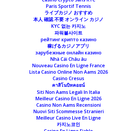
Paris Sportif Tennis
ライブカジノ おすすめ
本人 確認 不要 オンライン カジノ
KYC 없는 카지노
파워볼사이트
рейтинг крипто казино
稼げるカジノアプリ
зарубежные онлайн казино
Nhà Cái Châu âu
Nouveau Casino En Ligne France
Lista Casino Online Non Aams 2026
Casino Cresus
คาสิโนบิทคอยน์
Siti Non Aams Legali In Italia
Meilleur Casino En Ligne 2026
Casino Non Aams Recensioni
Nuovi Siti Scommesse Stranieri
Meilleur Casino Live En Ligne
카지노코인