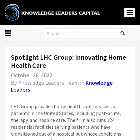
All
Markets
Spotlight LHC Group: Innovating Home
Economy
Health Care
Knowledge Leaders
October 26, 2022
Portfolio Management
By
Knowledge Leaders Team
in
Knowledge
News
Leaders
Casino En Ligne
홀덤사이트
LHC Group provides home health care services to
patients in the United States, including post-acute,
Nouveau Casino En Ligne
therapy, and hospice care. The firm also runs 124
Paris Sportif Crypto
residential facilities serving patients who have
Siti Di Scommesse
transitioned out of a hospital but whose conditions