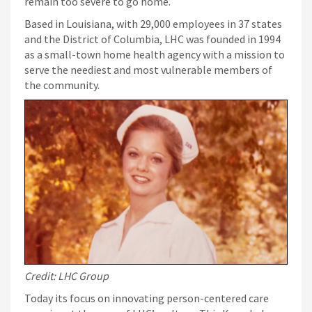
remain too severe to go home.
Based in Louisiana, with 29,000 employees in 37 states
and the District of Columbia, LHC was founded in 1994
as a small-town home health agency with a mission to
serve the neediest and most vulnerable members of
the community.
Credit: LHC Group
Today its focus on innovating person-centered care