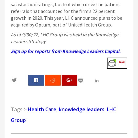
satisfaction ratings, both of which drive the patient
referrals that accounted for the firm’s 22 percent
growth in 2020. This year, LHC announced plans to be
acquired by Optum, part of UnitedHealth Group.
As of 9/30/22, LHC Group was held in the Knowledge
Leaders Strategy.
Sign up for reports from Knowledge Leaders Capital.
0
Tags >
Health Care
,
knowledge leaders
,
LHC
Group