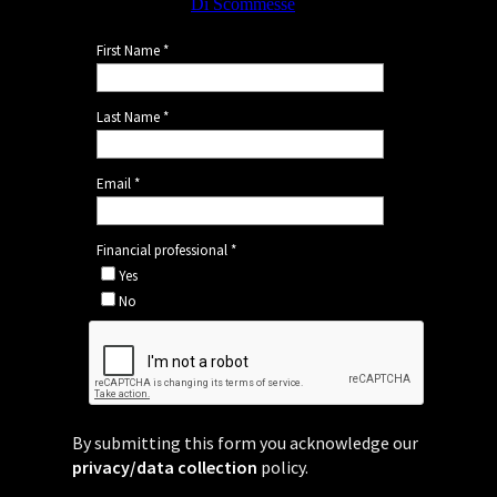
By submitting this form you acknowledge our
privacy/data collection
policy.