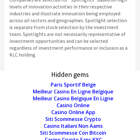
levels of innovation activities in their respective
industries and illustrate innovation being employed
across all sectors and geographies. Spotlight selection
is separate from stock selection by the investment
team. Spotlights are not necessarily representative of
investment opportunities and can be selected
regardless of investment performance or inclusion as a
KLC holding.
Hidden gems
Paris Sportif Belge
Meilleur Casino En Ligne Belgique
Meilleur Casino Belgique En Ligne
Casino Online
Casino Online App
Siti Scommesse Crypto
Casino Italiani Non Aams
Siti Scommesse Con Bitcoin
Casino Crypto Sans KYC