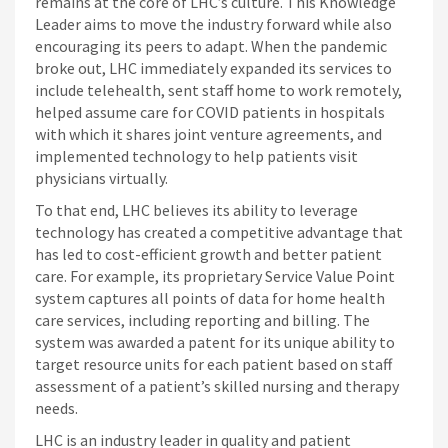
remains at the core of LHC’s culture. This Knowledge
Leader aims to move the industry forward while also
encouraging its peers to adapt. When the pandemic
broke out, LHC immediately expanded its services to
include telehealth, sent staff home to work remotely,
helped assume care for COVID patients in hospitals
with which it shares joint venture agreements, and
implemented technology to help patients visit
physicians virtually.
To that end, LHC believes its ability to leverage
technology has created a competitive advantage that
has led to cost-efficient growth and better patient
care. For example, its proprietary Service Value Point
system captures all points of data for home health
care services, including reporting and billing. The
system was awarded a patent for its unique ability to
target resource units for each patient based on staff
assessment of a patient’s skilled nursing and therapy
needs.
LHC is an industry leader in quality and patient