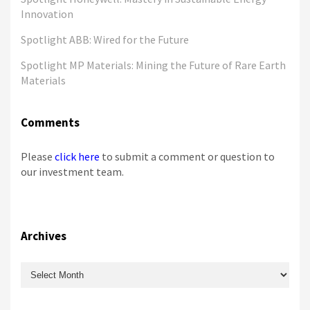
Innovation
Spotlight ABB: Wired for the Future
Spotlight MP Materials: Mining the Future of Rare Earth
Materials
Comments
Please
click here
to submit a comment or question to
our investment team.
Archives
Archives