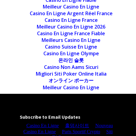
Casino En Ligne Fiable
Meilleur Casino En Ligne
Casino En Ligne Argent Réel France
Casino En Ligne France
Meilleur Casino En Ligne 2026
Casino En Ligne France Fiable
Meilleurs Casino En Ligne
Casino Suisse En Ligne
Casino En Ligne Olympe
온라인 슬롯
Casino Non Aams Sicuri
Migliori Siti Poker Online Italia
オンライン ポーカー
Meilleur Casino En Ligne
Subscribe to Email Updates