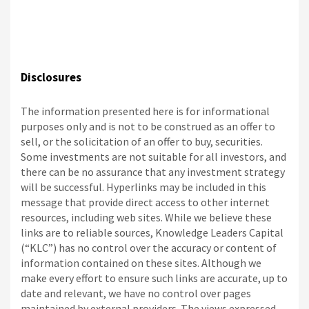
Disclosures
The information presented here is for informational
purposes only and is not to be construed as an offer to
sell, or the solicitation of an offer to buy, securities.
Some investments are not suitable for all investors, and
there can be no assurance that any investment strategy
will be successful. Hyperlinks may be included in this
message that provide direct access to other internet
resources, including web sites. While we believe these
links are to reliable sources, Knowledge Leaders Capital
(“KLC”) has no control over the accuracy or content of
information contained on these sites. Although we
make every effort to ensure such links are accurate, up to
date and relevant, we have no control over pages
maintained by external providers. The views expressed