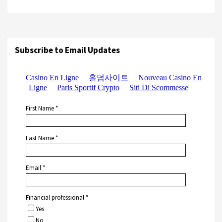
Subscribe to Email Updates