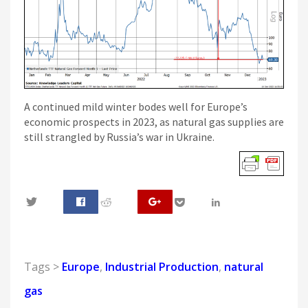
A continued mild winter bodes well for Europe’s
economic prospects in 2023, as natural gas supplies are
still strangled by Russia’s war in Ukraine.
0
Tags >
Europe
,
Industrial Production
,
natural
gas