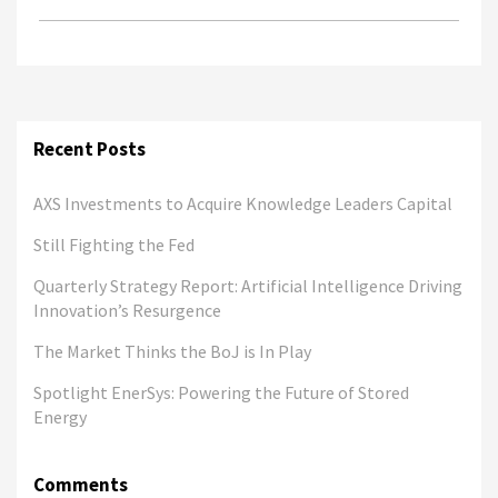
Recent Posts
AXS Investments to Acquire Knowledge Leaders Capital
Still Fighting the Fed
Quarterly Strategy Report: Artificial Intelligence Driving
Innovation’s Resurgence
The Market Thinks the BoJ is In Play
Spotlight EnerSys: Powering the Future of Stored
Energy
Comments