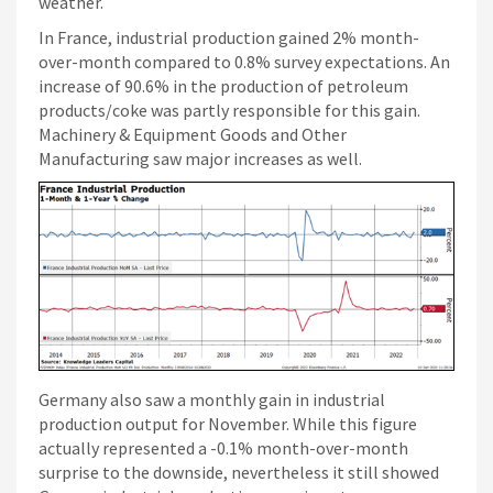
weather.
In France, industrial production gained 2% month-
over-month compared to 0.8% survey expectations. An
increase of 90.6% in the production of petroleum
products/coke was partly responsible for this gain.
Machinery & Equipment Goods and Other
Manufacturing saw major increases as well.
Germany also saw a monthly gain in industrial
production output for November. While this figure
actually represented a -0.1% month-over-month
surprise to the downside, nevertheless it still showed