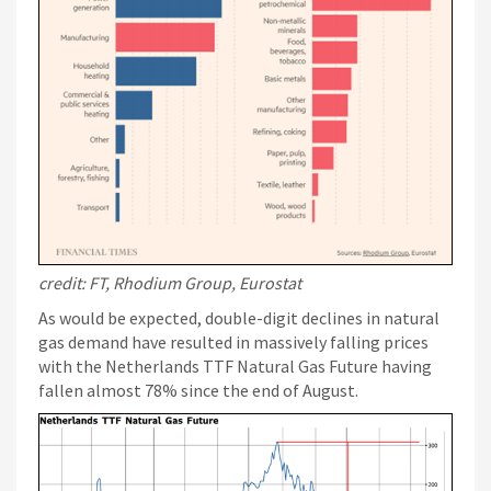
credit: FT, Rhodium Group, Eurostat
As would be expected, double-digit declines in natural
gas demand have resulted in massively falling prices
with the Netherlands TTF Natural Gas Future having
fallen almost 78% since the end of August.