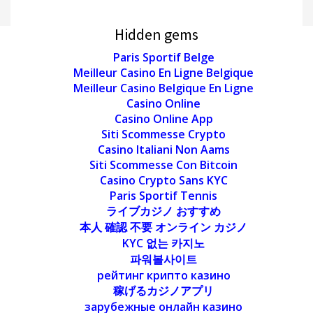
Hidden gems
Paris Sportif Belge
Meilleur Casino En Ligne Belgique
Meilleur Casino Belgique En Ligne
Casino Online
Casino Online App
Siti Scommesse Crypto
Casino Italiani Non Aams
Siti Scommesse Con Bitcoin
Casino Crypto Sans KYC
Paris Sportif Tennis
ライブカジノ おすすめ
本人 確認 不要 オンライン カジノ
KYC 없는 카지노
파워볼사이트
рейтинг крипто казино
稼げるカジノアプリ
зарубежные онлайн казино