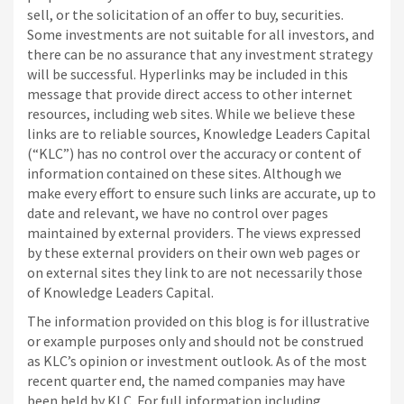
sell, or the solicitation of an offer to buy, securities.
Some investments are not suitable for all investors, and
there can be no assurance that any investment strategy
will be successful. Hyperlinks may be included in this
message that provide direct access to other internet
resources, including web sites. While we believe these
links are to reliable sources, Knowledge Leaders Capital
(“KLC”) has no control over the accuracy or content of
information contained on these sites. Although we
make every effort to ensure such links are accurate, up to
date and relevant, we have no control over pages
maintained by external providers. The views expressed
by these external providers on their own web pages or
on external sites they link to are not necessarily those
of Knowledge Leaders Capital.
The information provided on this blog is for illustrative
or example purposes only and should not be construed
as KLC’s opinion or investment outlook. As of the most
recent quarter end, the named companies may have
been held by KLC. For full information including