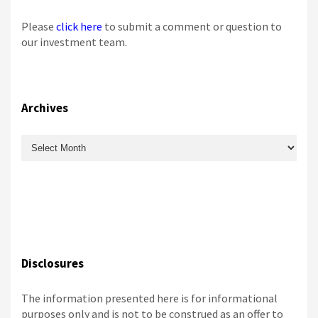
Please
click here
to submit a comment or question to
our investment team.
Archives
Archives
Disclosures
The information presented here is for informational
purposes only and is not to be construed as an offer to