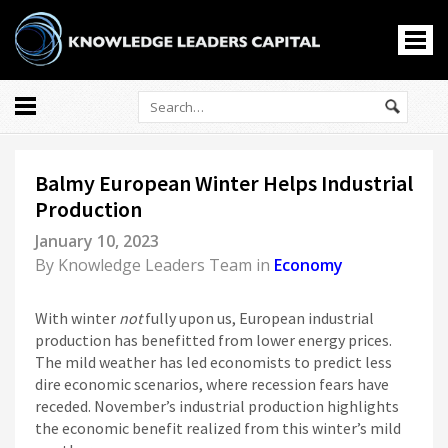
All
Markets
Balmy European Winter Helps Industrial
Economy
Production
Knowledge Leaders
January 10, 2023
Portfolio Management
By
Knowledge Leaders Team
in
Economy
News
Casino En Ligne
With winter
not
fully upon us, European industrial
홀덤사이트
production has benefitted from lower energy prices.
The mild weather has led economists to predict less
Nouveau Casino En Ligne
dire economic scenarios, where recession fears have
Paris Sportif Crypto
receded. November’s industrial production highlights
Siti Di Scommesse
the economic benefit realized from this winter’s mild