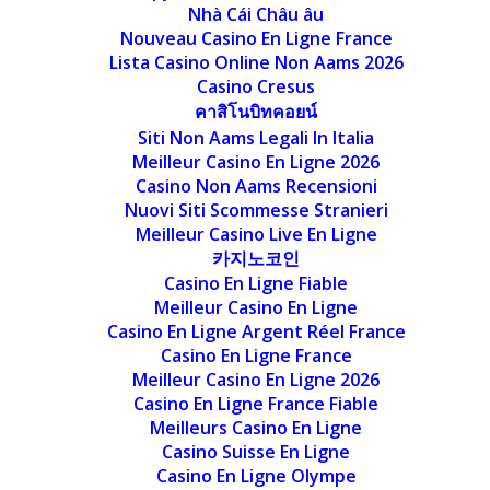
Nhà Cái Châu âu
Nouveau Casino En Ligne France
Lista Casino Online Non Aams 2026
Casino Cresus
คาสิโนบิทคอยน์
Siti Non Aams Legali In Italia
Meilleur Casino En Ligne 2026
Casino Non Aams Recensioni
Nuovi Siti Scommesse Stranieri
Meilleur Casino Live En Ligne
카지노코인
Casino En Ligne Fiable
Meilleur Casino En Ligne
Casino En Ligne Argent Réel France
Casino En Ligne France
Meilleur Casino En Ligne 2026
Casino En Ligne France Fiable
Meilleurs Casino En Ligne
Casino Suisse En Ligne
Casino En Ligne Olympe