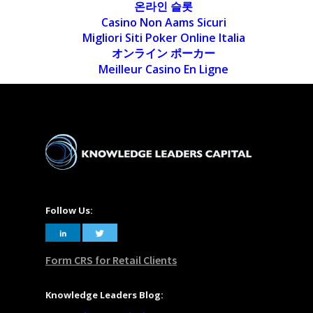
온라인 슬롯
Casino Non Aams Sicuri
Migliori Siti Poker Online Italia
オンライン ポーカー
Meilleur Casino En Ligne
Follow Us:
Form CRS for Retail Clients
Knowledge Leaders Blog: