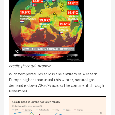
credit: @scottduncanwx
With temperatures across the entirety of Western
Europe higher than usual this winter, natural gas
demand is down 20-30% across the continent through
November.