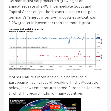
German industrial production growing at an
annualized rate of 2.4%. Intermediate Goods and
Capital Goods output both contributed to this gain.
Germany’s “energy intensive” industries output was
0.2% greater in November than the month prior.
Mother Nature’s intervention in a normal cold
European winter is record-breaking. In the illustration
below, I show temperatures across Europe on January
1, which hit record highs for many countries.