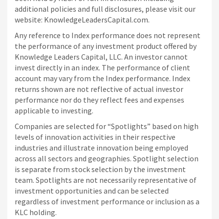
additional policies and full disclosures, please visit our
website: KnowledgeLeadersCapital.com.
Any reference to Index performance does not represent
the performance of any investment product offered by
Knowledge Leaders Capital, LLC. An investor cannot
invest directly in an index.
The performance of client
account may vary from the Index performance. Index
returns shown are not reflective of actual investor
performance nor do they reflect fees and expenses
applicable to investing.
Companies are selected for “Spotlights” based on high
levels of innovation activities in their respective
industries and illustrate innovation being employed
across all sectors and geographies. Spotlight selection
is separate from stock selection by the investment
team. Spotlights are not necessarily representative of
investment opportunities and can be selected
regardless of investment performance or inclusion as a
KLC holding.