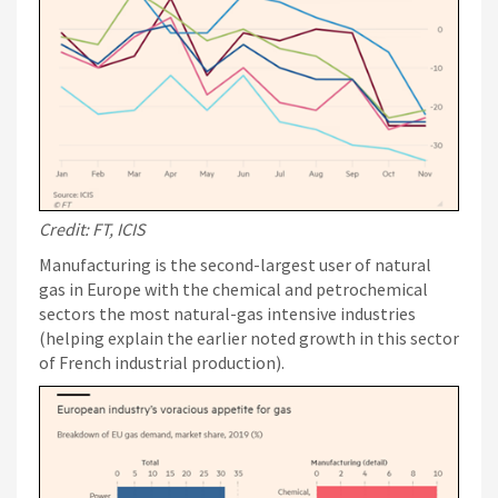
Credit: FT, ICIS
Manufacturing is the second-largest user of natural
gas in Europe with the chemical and petrochemical
sectors the most natural-gas intensive industries
(helping explain the earlier noted growth in this sector
of French industrial production).