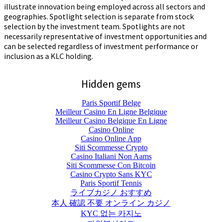
illustrate innovation being employed across all sectors and
geographies. Spotlight selection is separate from stock
selection by the investment team. Spotlights are not
necessarily representative of investment opportunities and
can be selected regardless of investment performance or
inclusion as a KLC holding.
Hidden gems
Paris Sportif Belge
Meilleur Casino En Ligne Belgique
Meilleur Casino Belgique En Ligne
Casino Online
Casino Online App
Siti Scommesse Crypto
Casino Italiani Non Aams
Siti Scommesse Con Bitcoin
Casino Crypto Sans KYC
Paris Sportif Tennis
ライブカジノ おすすめ
本人 確認 不要 オンライン カジノ
KYC 없는 카지노