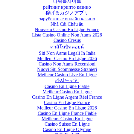
파워볼사이트
рейтинг крипто казино
稼げるカジノアプリ
зарубежные онлайн казино
Nhà Cái Châu âu
Nouveau Casino En Ligne France
Lista Casino Online Non Aams 2026
Casino Cresus
คาสิโนบิทคอยน์
Siti Non Aams Legali In Italia
Meilleur Casino En Ligne 2026
Casino Non Aams Recensioni
Nuovi Siti Scommesse Stranieri
Meilleur Casino Live En Ligne
카지노코인
Casino En Ligne Fiable
Meilleur Casino En Ligne
Casino En Ligne Argent Réel France
Casino En Ligne France
Meilleur Casino En Ligne 2026
Casino En Ligne France Fiable
Meilleurs Casino En Ligne
Casino Suisse En Ligne
Casino En Ligne Olympe