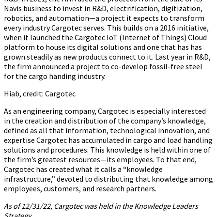
Navis business to invest in R&D, electrification, digitization,
robotics, and automation—a project it expects to transform
every industry Cargotec serves. This builds on a 2016 initiative,
when it launched the Cargotec IoT (Internet of Things) Cloud
platform to house its digital solutions and one that has has
grown steadily as new products connect to it. Last year in R&D,
the firm announced a project to co-develop fossil-free steel
for the cargo handing industry.
Hiab, credit: Cargotec
As an engineering company, Cargotec is especially interested
in the creation and distribution of the company’s knowledge,
defined as all that information, technological innovation, and
expertise Cargotec has accumulated in cargo and load handling
solutions and procedures. This knowledge is held within one of
the firm’s greatest resources—its employees. To that end,
Cargotec has created what it calls a “knowledge
infrastructure,” devoted to distributing that knowledge among
employees, customers, and research partners.
As of 12/31/22, Cargotec was held in the Knowledge Leaders
Strategy.