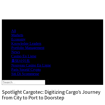
All
Markets
Economy
Knowledge Leaders
Portfolio Management
News
Casino En Ligne
홀덤사이트
Nouveau Casino En Ligne
Paris Sportif Crypto
Siti Di Scommesse
Spotlight Cargotec: Digitizing Cargo’s Journey
from City to Port to Doorstep