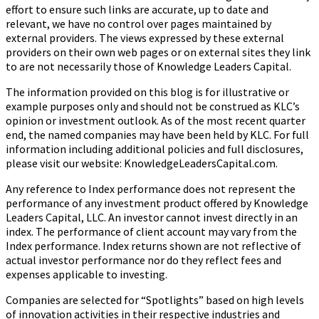
effort to ensure such links are accurate, up to date and
relevant, we have no control over pages maintained by
external providers. The views expressed by these external
providers on their own web pages or on external sites they link
to are not necessarily those of Knowledge Leaders Capital.
The information provided on this blog is for illustrative or
example purposes only and should not be construed as KLC’s
opinion or investment outlook. As of the most recent quarter
end, the named companies may have been held by KLC. For full
information including additional policies and full disclosures,
please visit our website: KnowledgeLeadersCapital.com.
Any reference to Index performance does not represent the
performance of any investment product offered by Knowledge
Leaders Capital, LLC. An investor cannot invest directly in an
index.
The performance of client account may vary from the
Index performance. Index returns shown are not reflective of
actual investor performance nor do they reflect fees and
expenses applicable to investing.
Companies are selected for “Spotlights” based on high levels
of innovation activities in their respective industries and