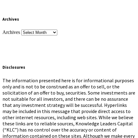
Archives
Archives
Disclosures
The information presented here is for informational purposes
only and is not to be construed as an offer to sell, or the
solicitation of an offer to buy, securities. Some investments are
not suitable for all investors, and there can be no assurance
that any investment strategy will be successful. Hyperlinks
may be included in this message that provide direct access to
other internet resources, including web sites. While we believe
these links are to reliable sources, Knowledge Leaders Capital
(“KLC”) has no control over the accuracy or content of
information contained on these sites. Although we make every