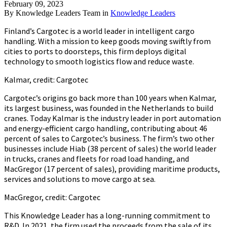
February 09, 2023
By
Knowledge Leaders Team
in
Knowledge Leaders
Finland’s Cargotec is a world leader in intelligent cargo
handling. With a mission to keep goods moving swiftly from
cities to ports to doorsteps, this firm deploys digital
technology to smooth logistics flow and reduce waste.
Kalmar, credit: Cargotec
Cargotec’s origins go back more than 100 years when Kalmar,
its largest business, was founded in the Netherlands to build
cranes. Today Kalmar is the industry leader in port automation
and energy-efficient cargo handling, contributing about 46
percent of sales to Cargotec’s business. The firm’s two other
businesses include Hiab (38 percent of sales) the world leader
in trucks, cranes and fleets for road load handing, and
MacGregor (17 percent of sales), providing maritime products,
services and solutions to move cargo at sea.
MacGregor, credit: Cargotec
This Knowledge Leader has a long-running commitment to
R&D. In 2021, the firm used the proceeds from the sale of its