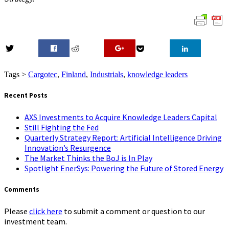
0
Tags >
Cargotec
,
Finland
,
Industrials
,
knowledge leaders
Recent Posts
AXS Investments to Acquire Knowledge Leaders Capital
Still Fighting the Fed
Quarterly Strategy Report: Artificial Intelligence Driving
Innovation’s Resurgence
The Market Thinks the BoJ is In Play
Spotlight EnerSys: Powering the Future of Stored Energy
Comments
Please
click here
to submit a comment or question to our
investment team.