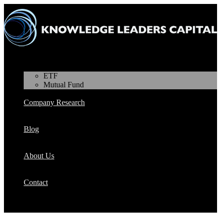
Products
ETF
Mutual Fund
Company Research
Blog
About Us
Contact