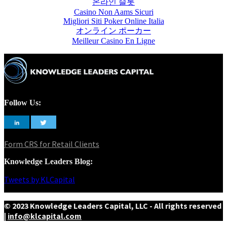
온라인 슬롯
Casino Non Aams Sicuri
Migliori Siti Poker Online Italia
オンライン ポーカー
Meilleur Casino En Ligne
Follow Us:
Form CRS for Retail Clients
Knowledge Leaders Blog:
Tweets by KLCapital
© 2023 Knowledge Leaders Capital, LLC - All rights reserved
|
info@klcapital.com