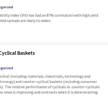
egorized
atility Index (VIX) has had an 87% correlation with high yield
yield spreads are likely to widen.
Cyclical Baskets
egorized
clical (including materials, industrials, technology and
nd energy) and counter-cyclical baskets (including consumer
es). The relative performance of cyclicals vs. counter-cyclicals
 news is improving and contracts when it is deterioratinig.