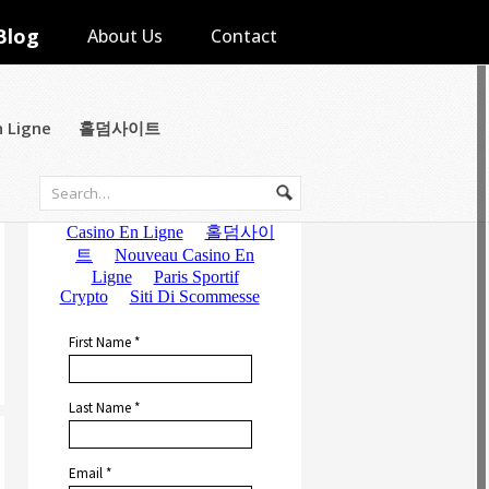
Blog
About Us
Contact
n Ligne
홀덤사이트
Subscribe to Email Updates