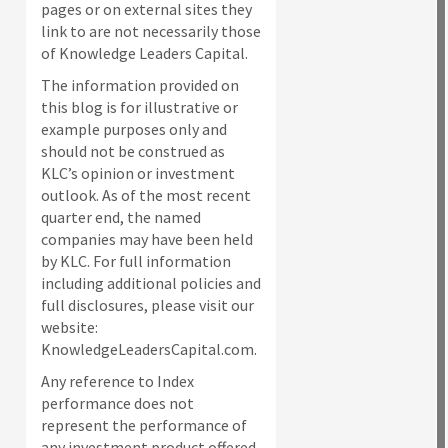
pages or on external sites they
link to are not necessarily those
of Knowledge Leaders Capital.
The information provided on
this blog is for illustrative or
example purposes only and
should not be construed as
KLC’s opinion or investment
outlook. As of the most recent
quarter end, the named
companies may have been held
by KLC. For full information
including additional policies and
full disclosures, please visit our
website:
KnowledgeLeadersCapital.com.
Any reference to Index
performance does not
represent the performance of
any investment product offered