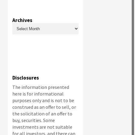
Archives
Archives
Disclosures
The information presented
here is for informational
purposes only and is not to be
construed as an offer to sell, or
the solicitation of an offer to
buy, securities. Some
investments are not suitable
for all investors, and there can