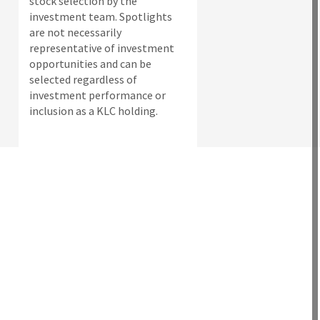
stock selection by the
investment team. Spotlights
are not necessarily
representative of investment
opportunities and can be
selected regardless of
investment performance or
inclusion as a KLC holding.