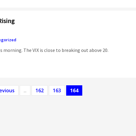
ising
egorized
is morning. The VIX is close to breaking out above 20.
evious
...
162
163
164