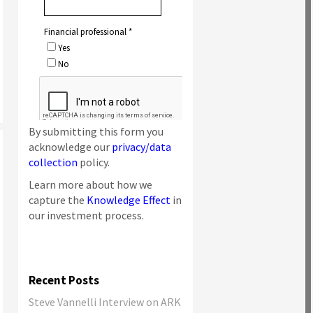
By submitting this form you
acknowledge our
privacy/data
collection
policy.
Learn more about how we
capture the
Knowledge Effect
in
our investment process.
Recent Posts
Steve Vannelli Interview on ARK