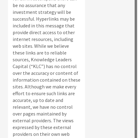
be no assurance that any
investment strategy will be
successful. Hyperlinks may be
included in this message that
provide direct access to other
internet resources, including
web sites. While we believe
these links are to reliable
sources, Knowledge Leaders
Capital (“KLC”) has no control
over the accuracy or content of
information contained on these
sites. Although we make every
effort to ensure such links are
accurate, up to date and
relevant, we have no control
over pages maintained by
external providers. The views
expressed by these external
providers on their own web