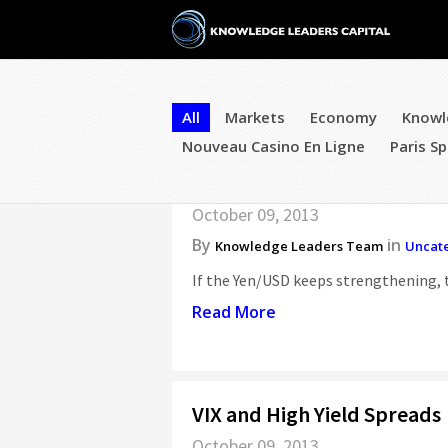
All
Markets
Economy
Knowl
Nouveau Casino En Ligne
Paris Sp
Yen/USD and Nikkei 225
October 09, 2013
By
in
Knowledge Leaders Team
Uncat
If the Yen/USD keeps strengthening, t
Read More
VIX and High Yield Spreads
October 09, 2013