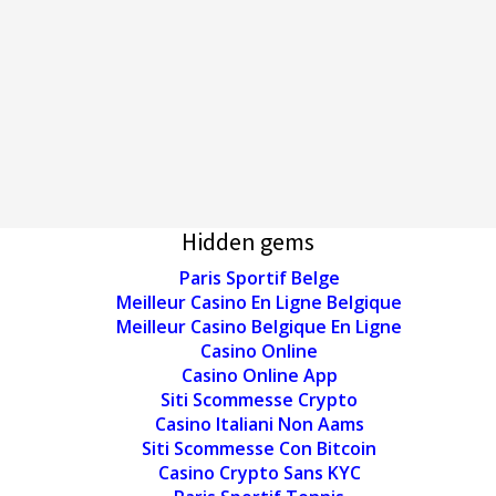
Hidden gems
Paris Sportif Belge
Meilleur Casino En Ligne Belgique
Meilleur Casino Belgique En Ligne
Casino Online
Casino Online App
Siti Scommesse Crypto
Casino Italiani Non Aams
Siti Scommesse Con Bitcoin
Casino Crypto Sans KYC