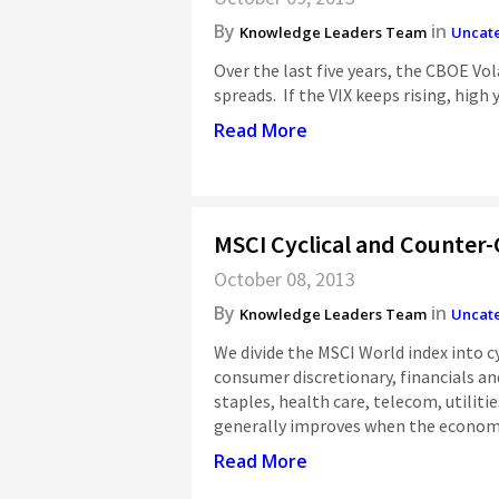
By
in
Knowledge Leaders Team
Uncat
Over the last five years, the CBOE Vol
spreads. If the VIX keeps rising, high 
Read More
MSCI Cyclical and Counter-
October 08, 2013
By
in
Knowledge Leaders Team
Uncat
We divide the MSCI World index into cy
consumer discretionary, financials a
staples, health care, telecom, utiliti
generally improves when the economic
Read More