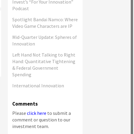
Invest’s “For Your Innovation”
Podcast
Spotlight Bandai Namco: Where
Video Game Characters are IP
Mid-Quarter Update: Spheres of
Innovation
Left Hand Not Talking to Right
Hand: Quantitative Tightening
& Federal Government
Spending
International Innovation
Comments
Please
click here
to submit a
comment or question to our
investment team.