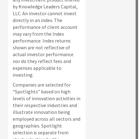
by Knowledge Leaders Capital,
LLC. An investor cannot invest
directly in an index.
The
performance of client account
may vary from the Index
performance. Index returns
shown are not reflective of
actual investor performance
nor do they reflect fees and
expenses applicable to
investing.
Companies are selected for
“Spotlights” based on high
levels of innovation activities in
their respective industries and
illustrate innovation being
employed across all sectors and
geographies. Spotlight
selection is separate from