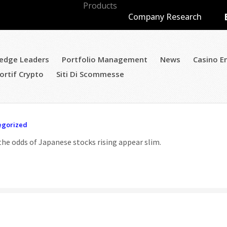
Products
Blog
Company Research
edge Leaders
Portfolio Management
News
Casino E
ortif Crypto
Siti Di Scommesse
egorized
he odds of Japanese stocks rising appear slim.