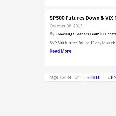
SP500 Futures Down & VIX R
October 08, 2013
By
in
Knowledge Leaders Team
Uncat
S&P 500 futures fall to 10 day lows th
Read More
Page 164 of 164
« First
« Pr