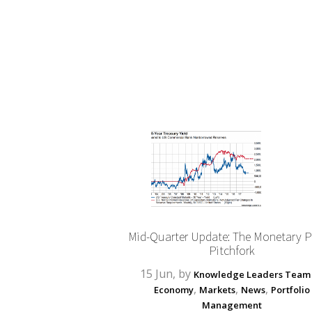
Mid-Quarter Update: The Monetary P
Pitchfork
15 Jun, by
Knowledge Leaders Team
,
,
,
Economy
Markets
News
Portfolio
Management