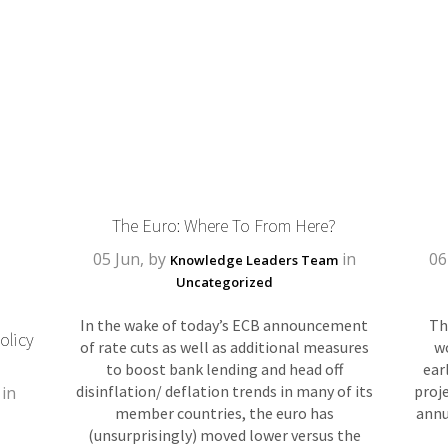
The Euro: Where To From Here?
05 Jun, by
in
06
Knowledge Leaders Team
Uncategorized
In the wake of today’s ECB announcement
Th
olicy
of rate cuts as well as additional measures
w
to boost bank lending and head off
ear
disinflation/ deflation trends in many of its
proje
in
member countries, the euro has
annu
(unsurprisingly) moved lower versus the