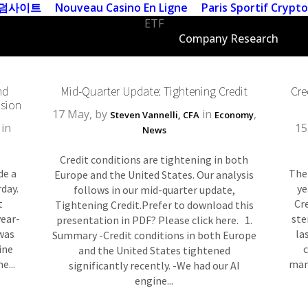
덤사이트
Nouveau Casino En Ligne
Paris Sportif Crypto
ETF
ECB Tag
Company Research
nd
Mid-Quarter Update: Tightening Credit
Cre
sion
17 May, by
in
,
Steven Vannelli, CFA
Economy
in
15
News
Credit conditions are tightening in both
de a
The
Europe and the United States. Our analysis
day.
ye
follows in our mid-quarter update,
t
Cr
Tightening Credit. ​​​​Prefer to download this
year-
ste
presentation in PDF? Please click here. 1.
 was
la
Summary -Credit conditions in both Europe
ine
and the United States tightened
e...
man
significantly recently. -We had our AI
engine...