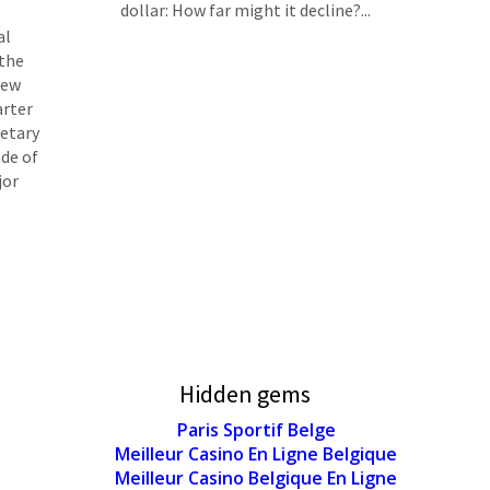
dollar: How far might it decline?...
al
 the
iew
arter
netary
ade of
jor
Hidden gems
Paris Sportif Belge
Meilleur Casino En Ligne Belgique
Meilleur Casino Belgique En Ligne