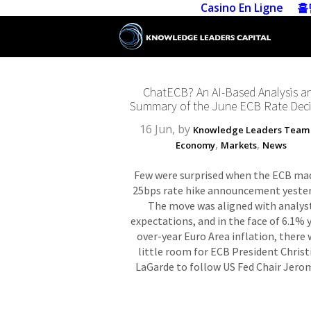
Casino En Ligne
홀
ChatECB? An AI-Based Analysis a
Summary of the June ECB Rate Deci
16 Jun, by
Knowledge Leaders Team
,
,
Economy
Markets
News
Few were surprised when the ECB ma
25bps rate hike announcement yester
The move was aligned with analys
expectations, and in the face of 6.1% 
over-year Euro Area inflation, there
little room for ECB President Christ
LaGarde to follow US Fed Chair Jerom