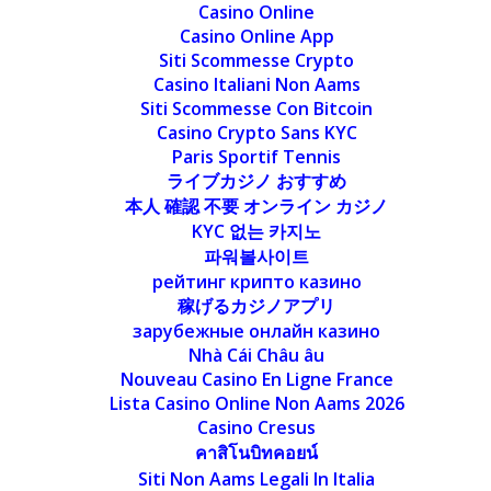
Casino Online
Casino Online App
Siti Scommesse Crypto
Casino Italiani Non Aams
Siti Scommesse Con Bitcoin
Casino Crypto Sans KYC
Paris Sportif Tennis
ライブカジノ おすすめ
本人 確認 不要 オンライン カジノ
KYC 없는 카지노
파워볼사이트
рейтинг крипто казино
稼げるカジノアプリ
зарубежные онлайн казино
Nhà Cái Châu âu
Nouveau Casino En Ligne France
Lista Casino Online Non Aams 2026
Casino Cresus
คาสิโนบิทคอยน์
Siti Non Aams Legali In Italia