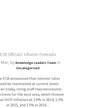
ECB Officials’ Inflation Forecasts
 Mar, by
in
Knowledge Leaders Team
Uncategorized
e ECB announced that interest rates
ould be maintained at current levels
lier today, citing staff macroeconomic
ctions for the euro area, which foresee
al HICP inflation at 1.0% in 2014, 1.3%
in 2015, and 1.5% in 2016....