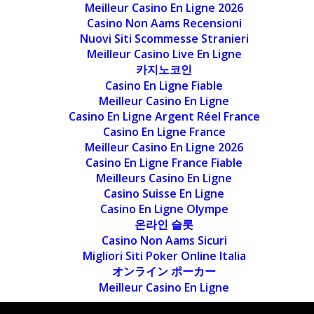
Meilleur Casino En Ligne 2026
Casino Non Aams Recensioni
Nuovi Siti Scommesse Stranieri
Meilleur Casino Live En Ligne
카지노코인
Casino En Ligne Fiable
Meilleur Casino En Ligne
Casino En Ligne Argent Réel France
Casino En Ligne France
Meilleur Casino En Ligne 2026
Casino En Ligne France Fiable
Meilleurs Casino En Ligne
Casino Suisse En Ligne
Casino En Ligne Olympe
온라인 슬롯
Casino Non Aams Sicuri
Migliori Siti Poker Online Italia
オンライン ポーカー
Meilleur Casino En Ligne