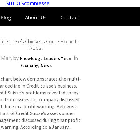
Siti Di Scommesse
Blog
About Us
Contact
dit Suisse’s Chickens Come Home to
Roost
 Mar, by
in
Knowledge Leaders Team
,
Economy
News
 chart below demonstrates the multi-
ar decline in Credit Suisse’s business.
edit Suisse's problems revealed today
m from issues the company discussed
st June in a profit warning. Below is a
chart of Credit Suisse’s assets under
agement discussed during that profit
warning. According to a January...