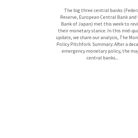
The big three central banks (Feder
Reserve, European Central Bank and
Bank of Japan) met this week to rev
their monetary stance. In this mid-qu
update, we share our analysis, The Mo
Policy Pitchfork. Summary: After a dec
emergency monetary policy, the ma
central banks...