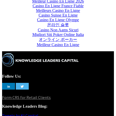
Meilleur Casino En Ligne 2026
Casino En Ligne France Fiable
Meilleurs Casino En Ligne
Casino Suisse En Ligne
Casino En Ligne Olympe
온라인 슬롯
Casino Non Aams Sicuri
Migliori Siti Poker Online Italia
オンライン ポーカー
Meilleur Casino En Ligne
Follow Us:
Form CRS for Retail Clients
Knowledge Leaders Blog:
Tweets by KLCapital