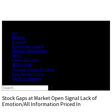
All
Markets
Economy
Knowledge Leaders
Portfolio Management
News
Casino En Ligne
홀덤사이트
Nouveau Casino En Ligne
Paris Sportif Crypto
Siti Di Scommesse
Stock Gaps at Market Open Signal Lack of
Emotion/All Information Priced In