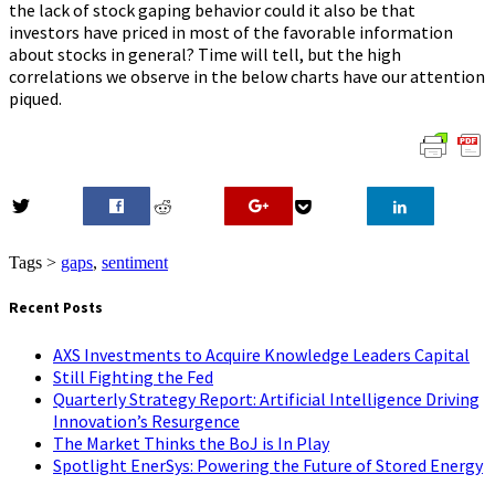
the lack of stock gaping behavior could it also be that
investors have priced in most of the favorable information
about stocks in general? Time will tell, but the high
correlations we observe in the below charts have our attention
piqued.
0
Tags >
gaps
,
sentiment
Recent Posts
AXS Investments to Acquire Knowledge Leaders Capital
Still Fighting the Fed
Quarterly Strategy Report: Artificial Intelligence Driving
Innovation’s Resurgence
The Market Thinks the BoJ is In Play
Spotlight EnerSys: Powering the Future of Stored Energy