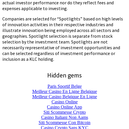
actual investor performance nor do they reflect fees and
expenses applicable to investing.
Companies are selected for “Spotlights” based on high levels
of innovation activities in their respective industries and
illustrate innovation being employed across all sectors and
geographies. Spotlight selection is separate from stock
selection by the investment team. Spotlights are not
necessarily representative of investment opportunities and
can be selected regardless of investment performance or
inclusion as a KLC holding.
Hidden gems
Paris Sportif Belge
Meilleur Casino En Ligne Belgique
Meilleur Casino Belgique En Ligne
Casino Online
Casino Online App
Siti Scommesse Crypto
Casino Italiani Non Aams
Siti Scommesse Con Bitcoin
Casino Crypto Sans KYC