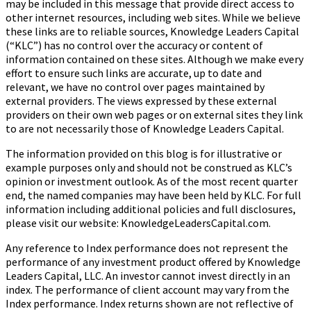
may be included in this message that provide direct access to
other internet resources, including web sites. While we believe
these links are to reliable sources, Knowledge Leaders Capital
(“KLC”) has no control over the accuracy or content of
information contained on these sites. Although we make every
effort to ensure such links are accurate, up to date and
relevant, we have no control over pages maintained by
external providers. The views expressed by these external
providers on their own web pages or on external sites they link
to are not necessarily those of Knowledge Leaders Capital.
The information provided on this blog is for illustrative or
example purposes only and should not be construed as KLC’s
opinion or investment outlook. As of the most recent quarter
end, the named companies may have been held by KLC. For full
information including additional policies and full disclosures,
please visit our website: KnowledgeLeadersCapital.com.
Any reference to Index performance does not represent the
performance of any investment product offered by Knowledge
Leaders Capital, LLC. An investor cannot invest directly in an
index.
The performance of client account may vary from the
Index performance. Index returns shown are not reflective of