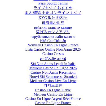
Paris Sportif Tennis
ライブカジノ おすすめ
本人 確認 不要 オンライン カジノ
KYC 없는 카지노
파워볼사이트
рейтинг крипто казино
稼げるカジノアプリ
зарубежные онлайн казино
Nhà Cái Châu âu
Nouveau Casino En Ligne France
Lista Casino Online Non Aams 2026
Casino Cresus
คาสิโนบิทคอยน์
Siti Non Aams Legali In Italia
Meilleur Casino En Ligne 2026
Casino Non Aams Recensioni
Nuovi Siti Scommesse Stranieri
Meilleur Casino Live En Ligne
카지노코인
Casino En Ligne Fiable
Meilleur Casino En Ligne
Casino En Ligne Argent Réel France
Casino En Ligne France