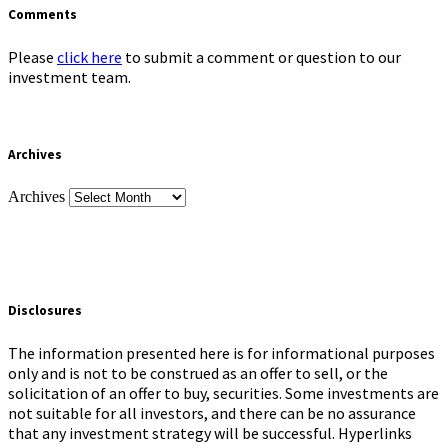
Comments
Please
click here
to submit a comment or question to our
investment team.
Archives
Archives
Disclosures
The information presented here is for informational purposes
only and is not to be construed as an offer to sell, or the
solicitation of an offer to buy, securities. Some investments are
not suitable for all investors, and there can be no assurance
that any investment strategy will be successful. Hyperlinks