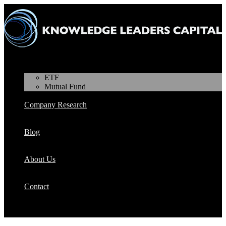
Products
ETF
Mutual Fund
Company Research
Blog
About Us
Contact