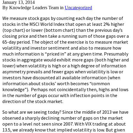
January 13, 2014
By
Knowledge Leaders Team
in
Uncategorized
We measure stock gaps by counting each day the number of
stocks in the MSCI World Index that open at least 2% higher
(top chart) or lower (bottom chart) than the previous day’s
closing price and then take a running sum of those gaps over a
65-day period. The object of the exercise is to measure market
volatility and investor sentiment and also to measure how
much information is “priced in” at any given time. Presumably
stocks in aggregate would exhibit more gaps (both higher and
lower) when volatility is high or a high degree of information
asymmetry prevails and fewer gaps when volatility is low or
investors have discounted all available information (when
information about stocks’ worth becomes “common
knowledge”). Perhaps not coincidentally then, highs and lows
in the number of gaps occur with inflection points in the
direction of the stock market.
So what are we seeing today? Since the middle of 2013 we have
observed a sharply declining number of gaps on the market
open to a level not seen since 2007. With VIX trading at about
13.5, we already know that implied volatility is low. But given