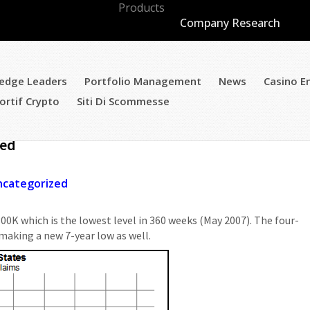
Products
Company Research
edge Leaders
Portfolio Management
News
Casino E
ortif Crypto
Siti Di Scommesse
laims Improve To Best Level Since 2007 &
ued
ncategorized
300K which is the lowest level in 360 weeks (May 2007). The four-
making a new 7-year low as well.