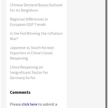
Chinese Demand Buoys Outlook
for its Neighbors
Regional Differences in
European GDP Trends
Is the Fed Winning the Inflation
War?
Japanese vs. South Korean
Exporters in China’s Great
Reopening
China Reopening an
Insignificant Factor for
Germany So Far
Comments
Please
click here
to submit a