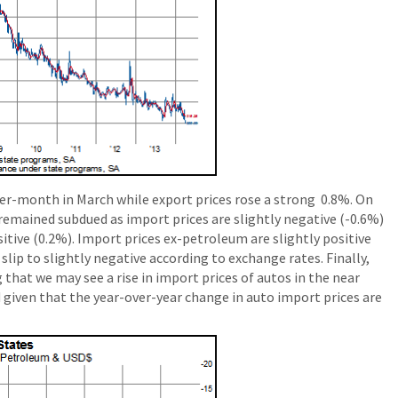
er-month in March while export prices rose a strong 0.8%. On
 remained subdued as import prices are slightly negative (-0.6%)
sitive (0.2%). Import prices ex-petroleum are slightly positive
slip to slightly negative according to exchange rates. Finally,
 that we may see a rise in import prices of autos in the near
d given that the year-over-year change in auto import prices are