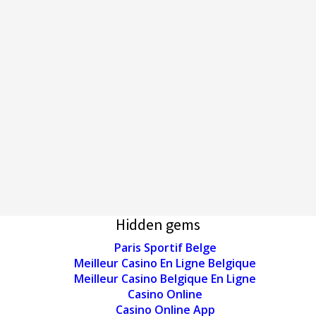
Hidden gems
Paris Sportif Belge
Meilleur Casino En Ligne Belgique
Meilleur Casino Belgique En Ligne
Casino Online
Casino Online App