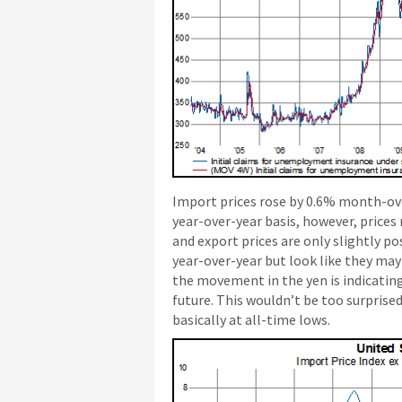
Import prices rose by 0.6% month-ov
year-over-year basis, however, prices
and export prices are only slightly po
year-over-year but look like they may 
the movement in the yen is indicating
future. This wouldn’t be too surprise
basically at all-time lows.