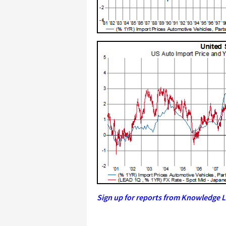
Sign up for reports from Knowledge L