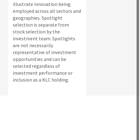
illustrate innovation being
employed across all sectors and
geographies. Spotlight
selection is separate from
stock selection by the
investment team. Spotlights
are not necessarily
representative of investment
opportunities and can be
selected regardless of
investment performance or
inclusion as a KLC holding.