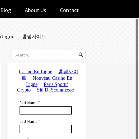
Blog
About Us
Contact
n Ligne
홀덤사이트
Subscribe to Email Updates