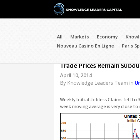
All
Markets
Economy
Knowl
Nouveau Casino En Ligne
Paris Sp
US Econ Roundup - Initial C
Trade Prices Remain Subd
April 10, 2014
By
Knowledge Leaders Team
in
U
Weekly Initial Jobless Claims fell to 
week moving average is very close to 