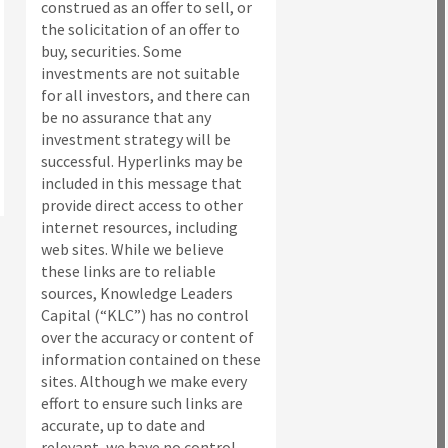
construed as an offer to sell, or
the solicitation of an offer to
buy, securities. Some
investments are not suitable
for all investors, and there can
be no assurance that any
investment strategy will be
successful. Hyperlinks may be
included in this message that
provide direct access to other
internet resources, including
web sites. While we believe
these links are to reliable
sources, Knowledge Leaders
Capital (“KLC”) has no control
over the accuracy or content of
information contained on these
sites. Although we make every
effort to ensure such links are
accurate, up to date and
relevant, we have no control