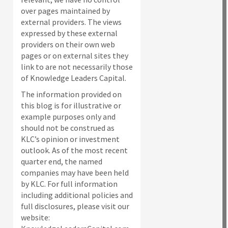
over pages maintained by
external providers. The views
expressed by these external
providers on their own web
pages or on external sites they
link to are not necessarily those
of Knowledge Leaders Capital.
The information provided on
this blog is for illustrative or
example purposes only and
should not be construed as
KLC’s opinion or investment
outlook. As of the most recent
quarter end, the named
companies may have been held
by KLC. For full information
including additional policies and
full disclosures, please visit our
website: