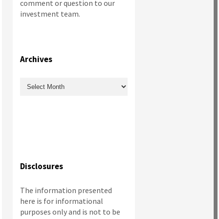
comment or question to our
investment team.
Archives
Archives
Disclosures
The information presented
here is for informational
purposes only and is not to be