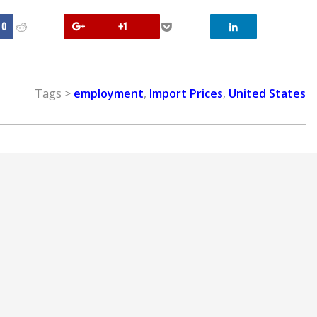
0
+1
Tags >
employment
,
Import Prices
,
United States