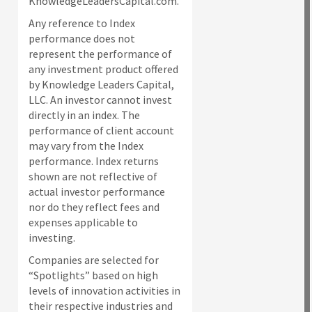
KnowledgeLeadersCapital.com.
Any reference to Index
performance does not
represent the performance of
any investment product offered
by Knowledge Leaders Capital,
LLC. An investor cannot invest
directly in an index.
The
performance of client account
may vary from the Index
performance. Index returns
shown are not reflective of
actual investor performance
nor do they reflect fees and
expenses applicable to
investing.
Companies are selected for
“Spotlights” based on high
levels of innovation activities in
their respective industries and