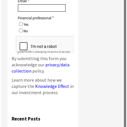
By submitting this form you
acknowledge our
privacy/data
collection
policy.
Learn more about how we
capture the
Knowledge Effect
in
our investment process.
Recent Posts