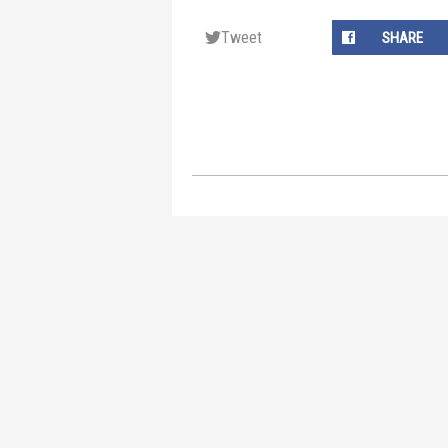
Tweet
SHARE