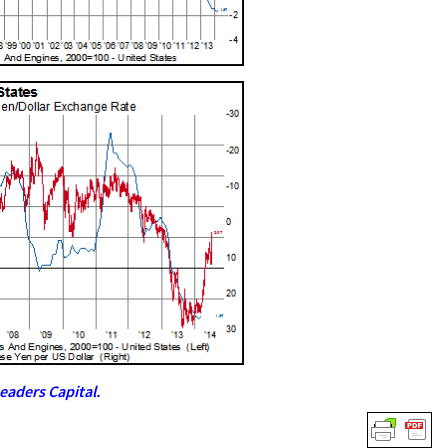
eaders Capital.