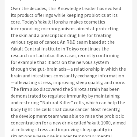
Over the decades, this Knowledge Leader has evolved
its product offerings while keeping probiotics at its
core. Today’s Yakult Honshu makes cosmetics
incorporating microorganisms aimed at protecting
the skin and a prescription drug line for treating
various types of cancer. An R&D team based at the
Yakult Central Institute in Tokyo continues the
research on Lactobacillus casei, recently confirming
for example that it acts on the nervous system
through the gut-brain axis—a relationship in which the
brain and intestines constantly exchange information
—alleviating stress, improving sleep quality, and more.
The firm also discovered the Shirota strain has been
demonstrated to regulate immunity by maintaining
and restoring “Natural Killer” cells, which can help the
body fight the cells that cause cancer. Most recently,
the development team was able to raise the probiotic
concentration for a new drink called Yakult 1000, aimed
at relieving stress and improving sleep quality in
situations where one is under temporary mental