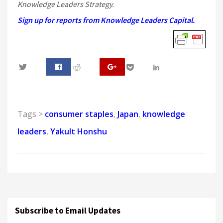
Knowledge Leaders Strategy.
Sign up for reports from Knowledge Leaders Capital.
0
Tags >
consumer staples
,
Japan
,
knowledge
leaders
,
Yakult Honshu
Subscribe to Email Updates