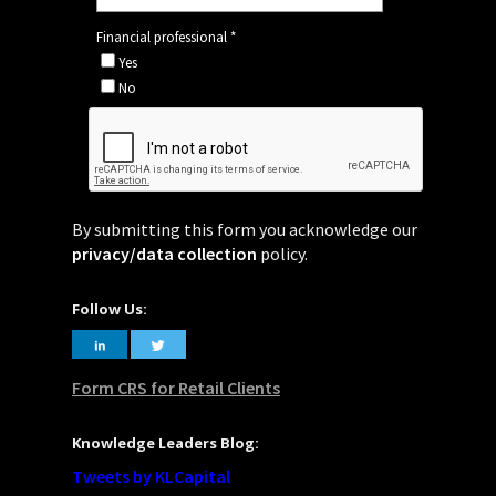
By submitting this form you acknowledge our
privacy/data collection
policy.
Follow Us:
Form CRS for Retail Clients
Knowledge Leaders Blog:
Tweets by KLCapital