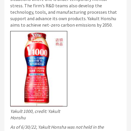
stress. The firm’s R&D teams also develop the
technology, tools, and manufacturing processes that
support and advance its own products. Yakult Honshu
aims to achieve net-zero carbon emissions by 2050.
Yakult 1000, credit: Yakult
Honshu
As of 6/30/22, Yakult Honsha was not held in the