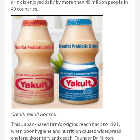
drink is enjoyed daily by more than 40 million people in
40 countries.
Credit: Yakult Honshu
This Japan-based firm’s origins reach back to 1921,
when poor hygiene and nutrition caused widespread
cholera, dysentery and death. Founder Dr. Minoru