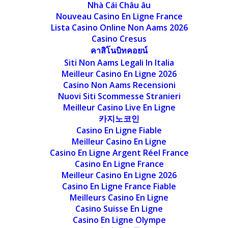
Nhà Cái Châu âu
Nouveau Casino En Ligne France
Lista Casino Online Non Aams 2026
Casino Cresus
คาสิโนบิทคอยน์
Siti Non Aams Legali In Italia
Meilleur Casino En Ligne 2026
Casino Non Aams Recensioni
Nuovi Siti Scommesse Stranieri
Meilleur Casino Live En Ligne
카지노코인
Casino En Ligne Fiable
Meilleur Casino En Ligne
Casino En Ligne Argent Réel France
Casino En Ligne France
Meilleur Casino En Ligne 2026
Casino En Ligne France Fiable
Meilleurs Casino En Ligne
Casino Suisse En Ligne
Casino En Ligne Olympe