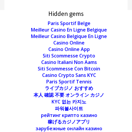
Hidden gems
Paris Sportif Belge
Meilleur Casino En Ligne Belgique
Meilleur Casino Belgique En Ligne
Casino Online
Casino Online App
Siti Scommesse Crypto
Casino Italiani Non Aams
Siti Scommesse Con Bitcoin
Casino Crypto Sans KYC
Paris Sportif Tennis
ライブカジノ おすすめ
本人 確認 不要 オンライン カジノ
KYC 없는 카지노
파워볼사이트
рейтинг крипто казино
稼げるカジノアプリ
зарубежные онлайн казино