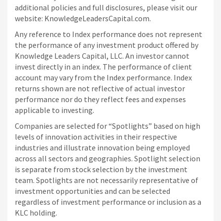
additional policies and full disclosures, please visit our
website: KnowledgeLeadersCapital.com.
Any reference to Index performance does not represent
the performance of any investment product offered by
Knowledge Leaders Capital, LLC. An investor cannot
invest directly in an index.
The performance of client
account may vary from the Index performance. Index
returns shown are not reflective of actual investor
performance nor do they reflect fees and expenses
applicable to investing.
Companies are selected for “Spotlights” based on high
levels of innovation activities in their respective
industries and illustrate innovation being employed
across all sectors and geographies. Spotlight selection
is separate from stock selection by the investment
team. Spotlights are not necessarily representative of
investment opportunities and can be selected
regardless of investment performance or inclusion as a
KLC holding.