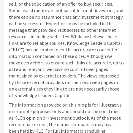
sell, or the solicitation of an offer to buy, securities.
Some investments are not suitable for all investors, and
there can be no assurance that any investment strategy
will be successful. Hyperlinks may be included in this
message that provide direct access to other internet
resources, including web sites. While we believe these
links are to reliable sources, Knowledge Leaders Capital
(“KLC”) has no control over the accuracy or content of
information contained on these sites. Although we
make every effort to ensure such links are accurate, up to
date and relevant, we have no control over pages
maintained by external providers. The views expressed
by these external providers on their own web pages or
on external sites they link to are not necessarily those
of Knowledge Leaders Capital.
The information provided on this blog is for illustrative
or example purposes only and should not be construed
as KLC’s opinion or investment outlook. As of the most
recent quarter end, the named companies may have
been held by KLC. For full information including