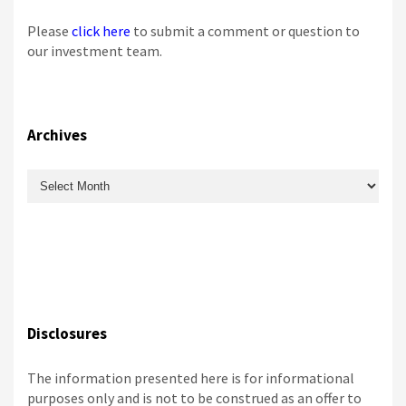
Please
click here
to submit a comment or question to
our investment team.
Archives
Archives
Disclosures
The information presented here is for informational
purposes only and is not to be construed as an offer to