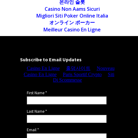
온라인 슬롯
Casino Non Aams Sicuri
Migliori Siti Poker Online Italia
オンライン ポーカー
Meilleur Casino En Ligne
Subscribe to Email Updates