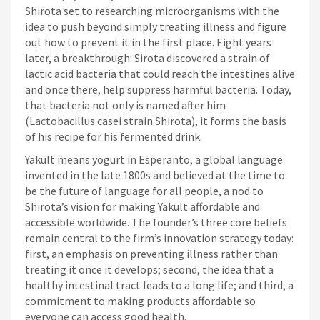
Shirota set to researching microorganisms with the
idea to push beyond simply treating illness and figure
out how to prevent it in the first place. Eight years
later, a breakthrough: Sirota discovered a strain of
lactic acid bacteria that could reach the intestines alive
and once there, help suppress harmful bacteria. Today,
that bacteria not only is named after him
(Lactobacillus casei strain Shirota), it forms the basis
of his recipe for his fermented drink.
Yakult means yogurt in Esperanto, a global language
invented in the late 1800s and believed at the time to
be the future of language for all people, a nod to
Shirota’s vision for making Yakult affordable and
accessible worldwide. The founder’s three core beliefs
remain central to the firm’s innovation strategy today:
first, an emphasis on preventing illness rather than
treating it once it develops; second, the idea that a
healthy intestinal tract leads to a long life; and third, a
commitment to making products affordable so
everyone can access good health.