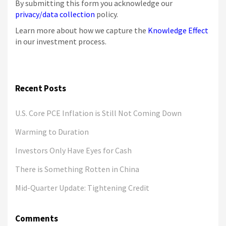
By submitting this form you acknowledge our
privacy/data collection
policy.
Learn more about how we capture the
Knowledge Effect
in our investment process.
Recent Posts
U.S. Core PCE Inflation is Still Not Coming Down
Warming to Duration
Investors Only Have Eyes for Cash
There is Something Rotten in China
Mid-Quarter Update: Tightening Credit
Comments