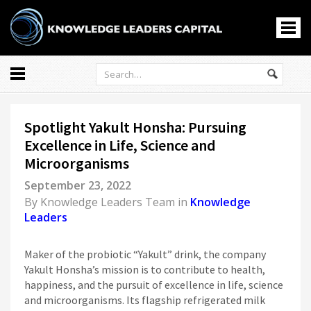
All
Markets
Spotlight Yakult Honsha: Pursuing
Economy
Excellence in Life, Science and
Knowledge Leaders
Microorganisms
Portfolio Management
September 23, 2022
News
By
Knowledge Leaders Team
in
Knowledge
Casino En Ligne
Leaders
홀덤사이트
Nouveau Casino En Ligne
Maker of the probiotic “Yakult” drink, the company
Yakult Honsha’s mission is to contribute to health,
Paris Sportif Crypto
happiness, and the pursuit of excellence in life, science
Siti Di Scommesse
and microorganisms. Its flagship refrigerated milk