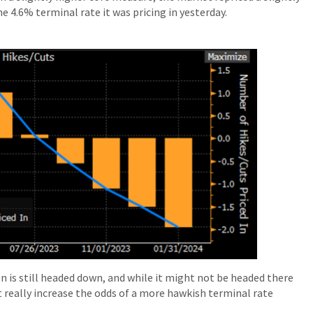
e 4.6% terminal rate it was pricing in yesterday.
on is still headed down, and while it might not be headed there
not really increase the odds of a more hawkish terminal rate