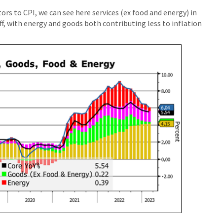
ors to CPI, we can see here services (ex food and energy) in
f, with energy and goods both contributing less to inflation