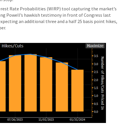
est Rate Probabilities (WIRP) tool capturing the market’s
ing Powell’s hawkish testimony in front of Congress last
pecting an additional three and a half 25 basis point hikes,
ber.