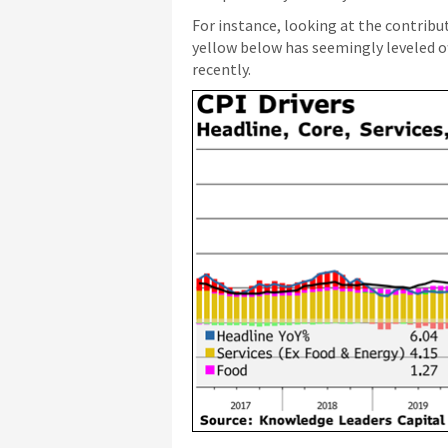
For instance, looking at the contribut
yellow below has seemingly leveled of
recently.