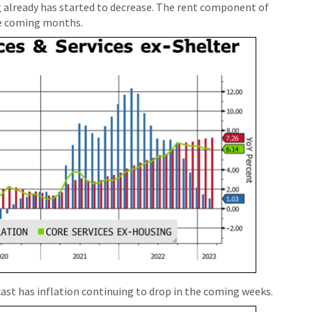
g already has started to decrease. The rent component of
he coming months.
ast has inflation continuing to drop in the coming weeks.