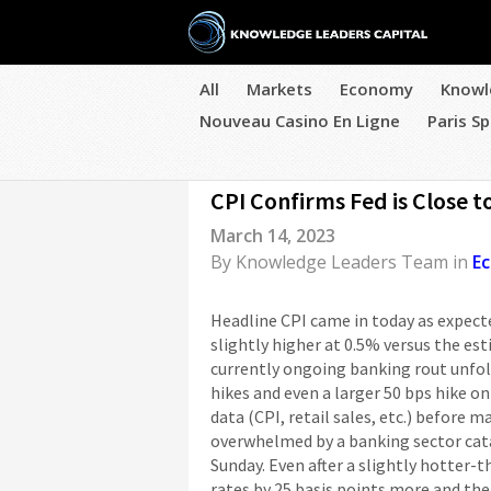
All
Markets
Economy
Knowl
Nouveau Casino En Ligne
Paris Sp
CPI Confirms Fed is Close t
March 14, 2023
By
Knowledge Leaders Team
in
E
Headline CPI came in today as expecte
slightly higher at 0.5% versus the est
currently ongoing banking rout unfol
hikes and even a larger 50 bps hike o
data (CPI, retail sales, etc.) before 
overwhelmed by a banking sector cata
Sunday. Even after a slightly hotter-
rates by 25 basis points more and the