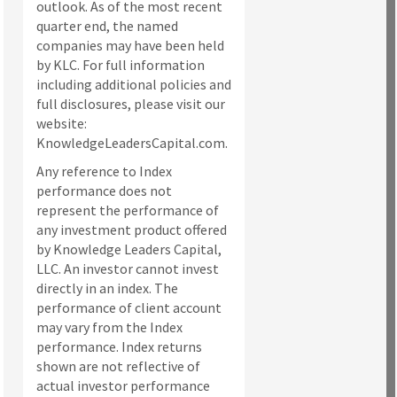
outlook. As of the most recent
quarter end, the named
companies may have been held
by KLC. For full information
including additional policies and
full disclosures, please visit our
website:
KnowledgeLeadersCapital.com.
Any reference to Index
performance does not
represent the performance of
any investment product offered
by Knowledge Leaders Capital,
LLC. An investor cannot invest
directly in an index.
The
performance of client account
may vary from the Index
performance. Index returns
shown are not reflective of
actual investor performance