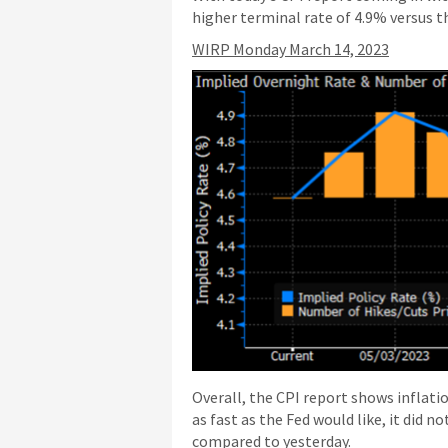
higher terminal rate of 4.9% versus th
WIRP Monday March 14, 2023
Overall, the CPI report shows inflati
as fast as the Fed would like, it did 
compared to yesterday.