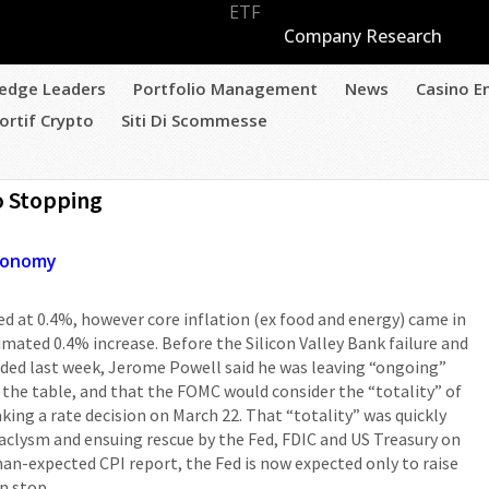
ETF
Company Research
edge Leaders
Portfolio Management
News
Casino E
ortif Crypto
Siti Di Scommesse
o Stopping
conomy
d at 0.4%, however core inflation (ex food and energy) came in
imated 0.4% increase. Before the Silicon Valley Bank failure and
ded last week, Jerome Powell said he was leaving “ongoing”
n the table, and that the FOMC would consider the “totality” of
making a rate decision on March 22. That “totality” was quickly
clysm and ensuing rescue by the Fed, FDIC and US Treasury on
than-expected CPI report, the Fed is now expected only to raise
n stop.