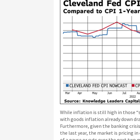
While inflation is still high in those
with goods inflation already down dram
Furthermore, given the banking crisis,
the last year, the market is pricing i
of a pause or cuts over the next two 