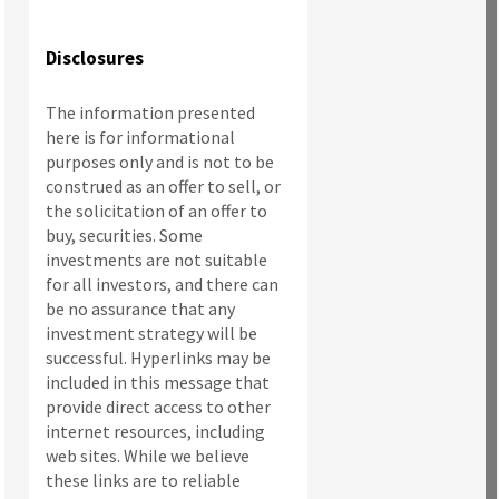
Disclosures
The information presented
here is for informational
purposes only and is not to be
construed as an offer to sell, or
the solicitation of an offer to
buy, securities. Some
investments are not suitable
for all investors, and there can
be no assurance that any
investment strategy will be
successful. Hyperlinks may be
included in this message that
provide direct access to other
internet resources, including
web sites. While we believe
these links are to reliable