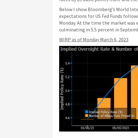
Below I show Bloomberg’s World Inter
expectations for US Fed Funds follow
Monday. At the time the market was ex
culminating in 5.5 percent in Septem
WIRP as of Monday March 6, 2023