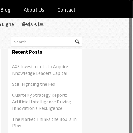
Blog
About Us
Contact
n Ligne
홀덤사이트
Recent Posts
AXS Investments to Acquire
Knowledge Leaders Capital
Still Fighting the Fed
Quarterly Strategy Report:
Artificial Intelligence Driving
Innovation’s Resurgence
The Market Thinks the BoJ is In
Play