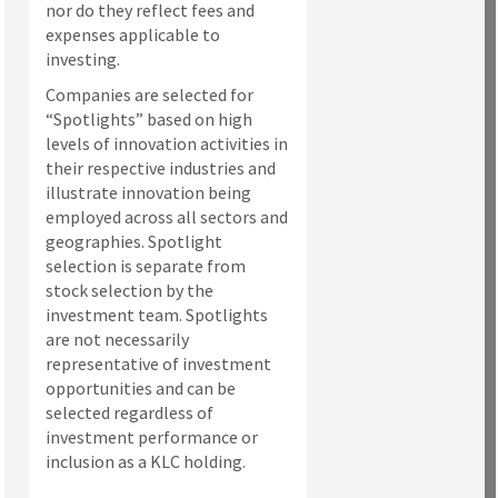
nor do they reflect fees and
expenses applicable to
investing.
Companies are selected for
“Spotlights” based on high
levels of innovation activities in
their respective industries and
illustrate innovation being
employed across all sectors and
geographies. Spotlight
selection is separate from
stock selection by the
investment team. Spotlights
are not necessarily
representative of investment
opportunities and can be
selected regardless of
investment performance or
inclusion as a KLC holding.