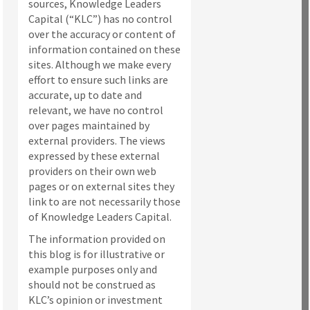
sources, Knowledge Leaders
Capital (“KLC”) has no control
over the accuracy or content of
information contained on these
sites. Although we make every
effort to ensure such links are
accurate, up to date and
relevant, we have no control
over pages maintained by
external providers. The views
expressed by these external
providers on their own web
pages or on external sites they
link to are not necessarily those
of Knowledge Leaders Capital.
The information provided on
this blog is for illustrative or
example purposes only and
should not be construed as
KLC’s opinion or investment