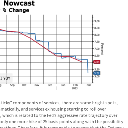
 “sticky” components of services, there are some bright spots,
atically, and services ex housing starting to roll over.
 which is related to the Fed’s aggressive rate trajectory over
n only one more hike of 25 basis points along with the possibility
meetings. Therefore, it is reasonable to expect that the Fed may