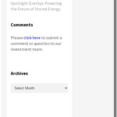
Spotlight EnerSys: Powering
the Future of Stored Energy
Comments
Please
click here
to submit a
comment or question to our
investment team.
Archives
Archives