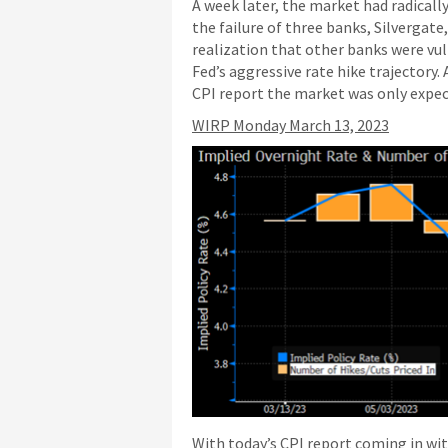
A week later, the market had radically
the failure of three banks, Silvergate
realization that other banks were vuln
Fed’s aggressive rate hike trajectory
CPI report the market was only expect
WIRP Monday March 13, 2023
With today’s CPI report coming in wit