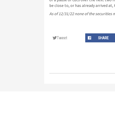
be close to, or has already arrived at, 
As of 12/31/22 none of the securities
Tweet
SHARE