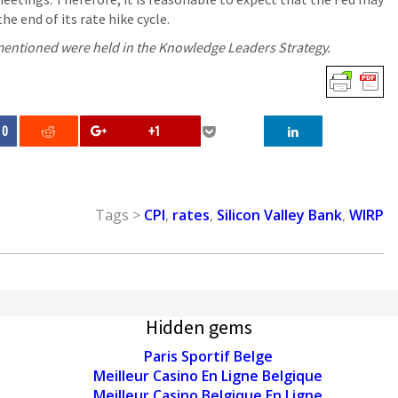
the end of its rate hike cycle.
 mentioned were held in the Knowledge Leaders Strategy.
0
+1
Tags >
CPI
,
rates
,
Silicon Valley Bank
,
WIRP
Hidden gems
Paris Sportif Belge
Meilleur Casino En Ligne Belgique
Meilleur Casino Belgique En Ligne