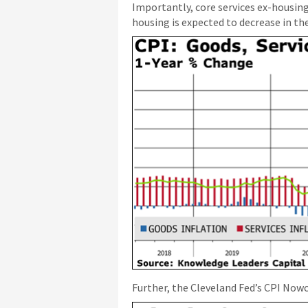
Importantly, core services ex-housin
housing is expected to decrease in t
Further, the Cleveland Fed’s CPI Nowc