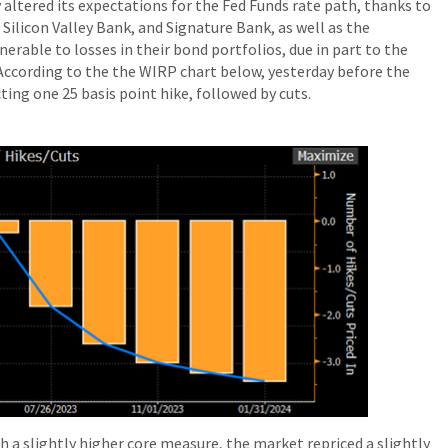
 altered its expectations for the Fed Funds rate path, thanks to
, Silicon Valley Bank, and Signature Bank, as well as the
erable to losses in their bond portfolios, due in part to the
. According to the the WIRP chart below, yesterday before the
ing one 25 basis point hike, followed by cuts.
h a slightly higher core measure, the market repriced a slightly