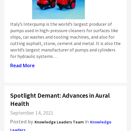
Italy’s Interpump is the world’s largest producer of
pumps used in high-pressure cleaners for surfaces like
ships, car washes and tooling machines, and also for
cutting asphalt, stone, cement and metal. It is also the
world’s largest manufacturer of pumps and cylinders
for hydraulic systems…
Read More
Spotlight Demant: Advances in Aural
Health
September 14, 2021
Posted by
in
Knowledge Leaders Team
Knowledge
Leaders