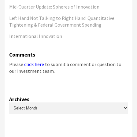
Mid-Quarter Update: Spheres of Innovation
Left Hand Not Talking to Right Hand: Quantitative
Tightening & Federal Government Spending
International Innovation
Comments
Please
click here
to submit a comment or question to
our investment team.
Archives
Archives