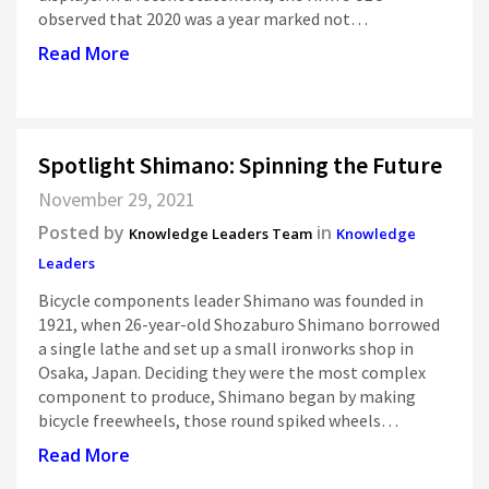
observed that 2020 was a year marked not…
Read More
Spotlight Shimano: Spinning the Future
November 29, 2021
Posted by
in
Knowledge Leaders Team
Knowledge
Leaders
Bicycle components leader Shimano was founded in
1921, when 26-year-old Shozaburo Shimano borrowed
a single lathe and set up a small ironworks shop in
Osaka, Japan. Deciding they were the most complex
component to produce, Shimano began by making
bicycle freewheels, those round spiked wheels…
Read More