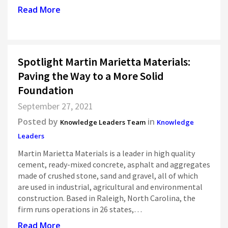
Read More
Spotlight Martin Marietta Materials:
Paving the Way to a More Solid
Foundation
September 27, 2021
Posted by
in
Knowledge Leaders Team
Knowledge
Leaders
Martin Marietta Materials is a leader in high quality
cement, ready-mixed concrete, asphalt and aggregates
made of crushed stone, sand and gravel, all of which
are used in industrial, agricultural and environmental
construction. Based in Raleigh, North Carolina, the
firm runs operations in 26 states,…
Read More