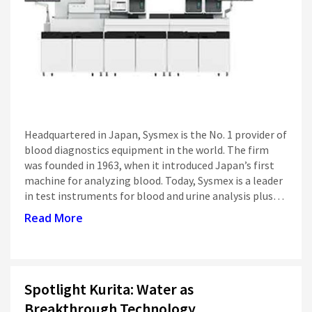
Siti Di Scommesse
Headquartered in Japan, Sysmex is the No. 1 provider of
blood diagnostics equipment in the world. The firm
was founded in 1963, when it introduced Japan’s first
machine for analyzing blood. Today, Sysmex is a leader
in test instruments for blood and urine analysis plus…
Read More
Spotlight Kurita: Water as
Breakthrough Technology