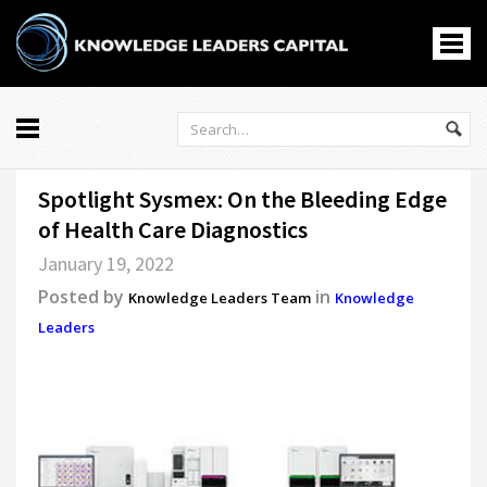
Knowledge Leaders
All
Spotlight Sysmex: On the Bleeding Edge
Markets
of Health Care Diagnostics
Economy
January 19, 2022
Knowledge Leaders
Posted by
in
Portfolio Management
Knowledge Leaders Team
Knowledge
Leaders
News
Casino En Ligne
홀덤사이트
Nouveau Casino En Ligne
Paris Sportif Crypto