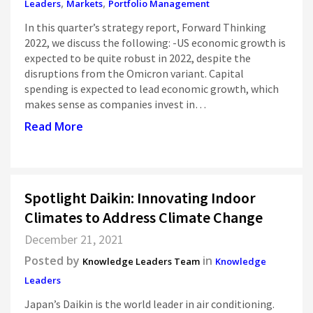
,
,
Leaders
Markets
Portfolio Management
In this quarter’s strategy report, Forward Thinking
2022, we discuss the following: -US economic growth is
expected to be quite robust in 2022, despite the
disruptions from the Omicron variant. Capital
spending is expected to lead economic growth, which
makes sense as companies invest in…
Read More
Spotlight Daikin: Innovating Indoor
Climates to Address Climate Change
December 21, 2021
Posted by
in
Knowledge Leaders Team
Knowledge
Leaders
Japan’s Daikin is the world leader in air conditioning.