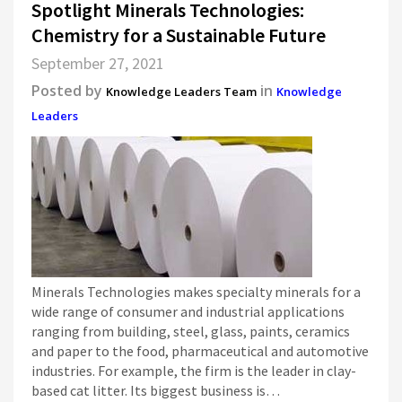
Spotlight Minerals Technologies:
Chemistry for a Sustainable Future
September 27, 2021
Posted by
in
Knowledge Leaders Team
Knowledge
Leaders
Minerals Technologies makes specialty minerals for a
wide range of consumer and industrial applications
ranging from building, steel, glass, paints, ceramics
and paper to the food, pharmaceutical and automotive
industries. For example, the firm is the leader in clay-
based cat litter. Its biggest business is…