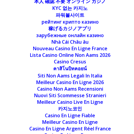
本人 確認 不要 オンライン カジノ
KYC 없는 카지노
파워볼사이트
рейтинг крипто казино
稼げるカジノアプリ
зарубежные онлайн казино
Nhà Cái Châu âu
Nouveau Casino En Ligne France
Lista Casino Online Non Aams 2026
Casino Cresus
คาสิโนบิทคอยน์
Siti Non Aams Legali In Italia
Meilleur Casino En Ligne 2026
Casino Non Aams Recensioni
Nuovi Siti Scommesse Stranieri
Meilleur Casino Live En Ligne
카지노코인
Casino En Ligne Fiable
Meilleur Casino En Ligne
Casino En Ligne Argent Réel France