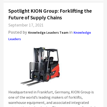
Spotlight KION Group: Forklifting the
Future of Supply Chains
September 17, 2021
Posted by
in
Knowledge Leaders Team
Knowledge
Leaders
Headquartered in Frankfurt, Germany, KION Group is
one of the world’s leading makers of forklifts,
warehouse equipment, and associated integrated