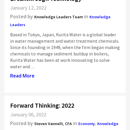
January 12, 2022
Posted by
in
Knowledge Leaders Team
Knowledge
Leaders
Based in Tokyo, Japan, Kurita Water is a global leader
in water management and water treatment chemicals.
Since its founding in 1949, when the firm began making
chemicals to manage sediment buildup in boilers,
Kurita Water has been at work innovating to solve
water and…
Read More
Forward Thinking: 2022
January 06, 2022
Posted by
in
,
Steven Vannelli, CFA
Economy
Knowledge