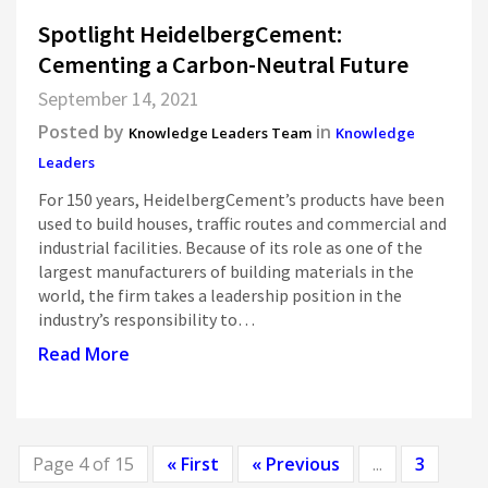
Spotlight HeidelbergCement:
Cementing a Carbon-Neutral Future
September 14, 2021
Posted by
in
Knowledge Leaders Team
Knowledge
Leaders
For 150 years, HeidelbergCement’s products have been
used to build houses, traffic routes and commercial and
industrial facilities. Because of its role as one of the
largest manufacturers of building materials in the
world, the firm takes a leadership position in the
industry’s responsibility to…
Read More
Page 4 of 15
« First
« Previous
...
3