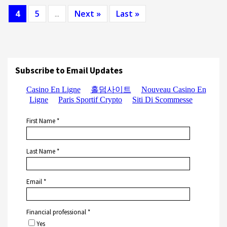
4
5
...
Next »
Last »
Subscribe to Email Updates