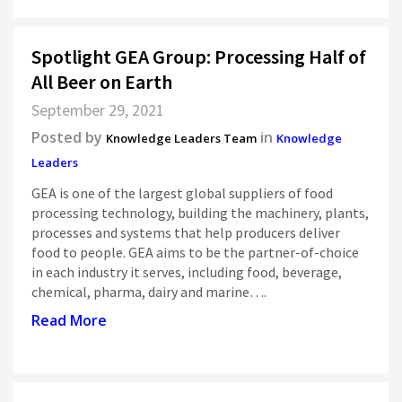
Spotlight GEA Group: Processing Half of
All Beer on Earth
September 29, 2021
Posted by
in
Knowledge Leaders Team
Knowledge
Leaders
GEA is one of the largest global suppliers of food
processing technology, building the machinery, plants,
processes and systems that help producers deliver
food to people. GEA aims to be the partner-of-choice
in each industry it serves, including food, beverage,
chemical, pharma, dairy and marine….
Read More