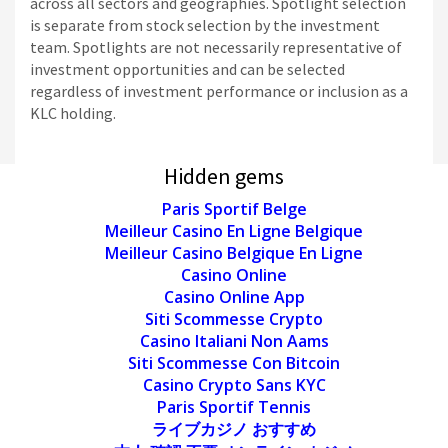
across all sectors and geographies. Spotlight selection
is separate from stock selection by the investment
team. Spotlights are not necessarily representative of
investment opportunities and can be selected
regardless of investment performance or inclusion as a
KLC holding.
Hidden gems
Paris Sportif Belge
Meilleur Casino En Ligne Belgique
Meilleur Casino Belgique En Ligne
Casino Online
Casino Online App
Siti Scommesse Crypto
Casino Italiani Non Aams
Siti Scommesse Con Bitcoin
Casino Crypto Sans KYC
Paris Sportif Tennis
ライブカジノ おすすめ