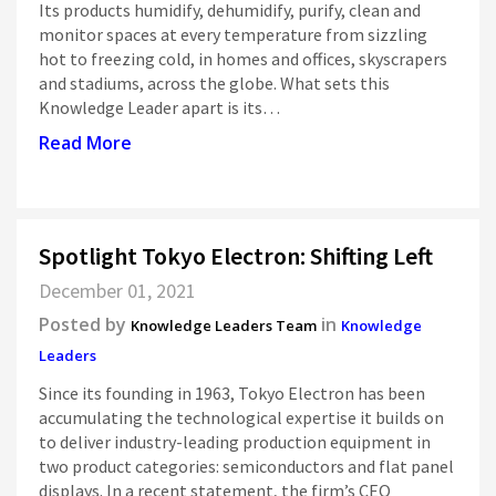
Its products humidify, dehumidify, purify, clean and
monitor spaces at every temperature from sizzling
hot to freezing cold, in homes and offices, skyscrapers
and stadiums, across the globe. What sets this
Knowledge Leader apart is its…
Read More
Spotlight Tokyo Electron: Shifting Left
December 01, 2021
Posted by
in
Knowledge Leaders Team
Knowledge
Leaders
Since its founding in 1963, Tokyo Electron has been
accumulating the technological expertise it builds on
to deliver industry-leading production equipment in
two product categories: semiconductors and flat panel
displays. In a recent statement, the firm’s CEO