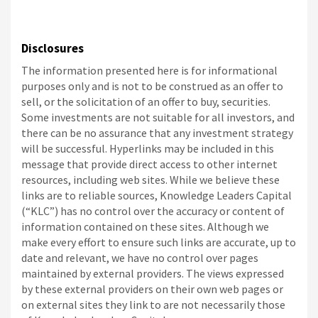
Disclosures
The information presented here is for informational
purposes only and is not to be construed as an offer to
sell, or the solicitation of an offer to buy, securities.
Some investments are not suitable for all investors, and
there can be no assurance that any investment strategy
will be successful. Hyperlinks may be included in this
message that provide direct access to other internet
resources, including web sites. While we believe these
links are to reliable sources, Knowledge Leaders Capital
(“KLC”) has no control over the accuracy or content of
information contained on these sites. Although we
make every effort to ensure such links are accurate, up to
date and relevant, we have no control over pages
maintained by external providers. The views expressed
by these external providers on their own web pages or
on external sites they link to are not necessarily those