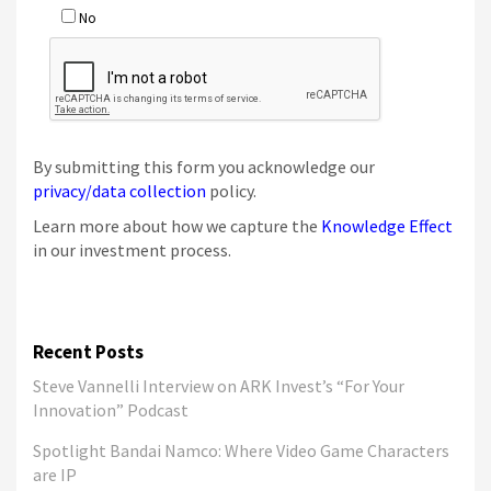
By submitting this form you acknowledge our
privacy/data collection
policy.
Learn more about how we capture the
Knowledge Effect
in our investment process.
Recent Posts
Steve Vannelli Interview on ARK Invest’s “For Your
Innovation” Podcast
Spotlight Bandai Namco: Where Video Game Characters
are IP