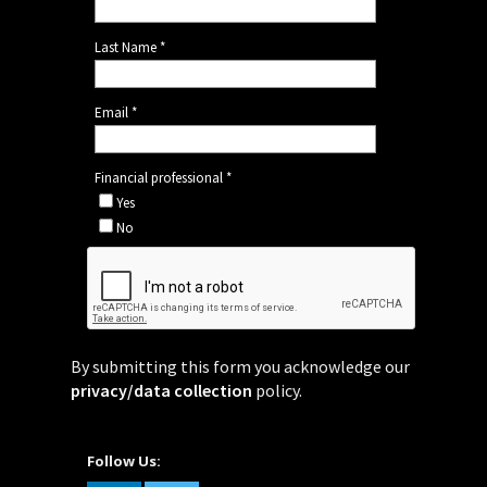
By submitting this form you acknowledge our
privacy/data collection
policy.
Follow Us: