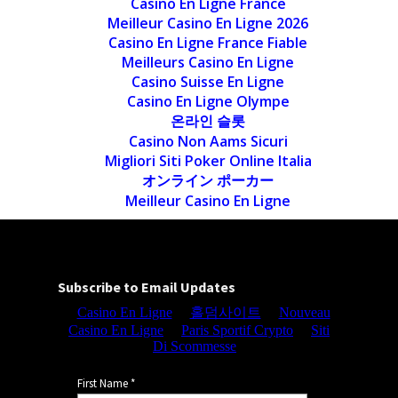
Casino En Ligne France
Meilleur Casino En Ligne 2026
Casino En Ligne France Fiable
Meilleurs Casino En Ligne
Casino Suisse En Ligne
Casino En Ligne Olympe
온라인 슬롯
Casino Non Aams Sicuri
Migliori Siti Poker Online Italia
オンライン ポーカー
Meilleur Casino En Ligne
Subscribe to Email Updates