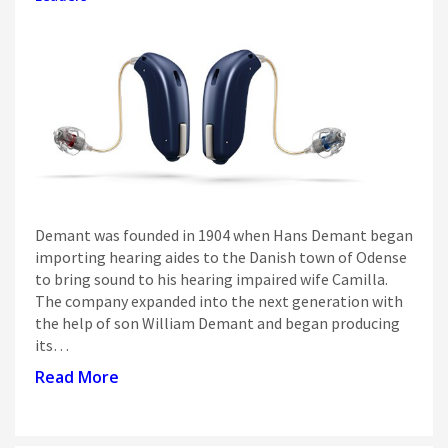
Demant was founded in 1904 when Hans Demant began
importing hearing aides to the Danish town of Odense
to bring sound to his hearing impaired wife Camilla.
The company expanded into the next generation with
the help of son William Demant and began producing
its…
Read More