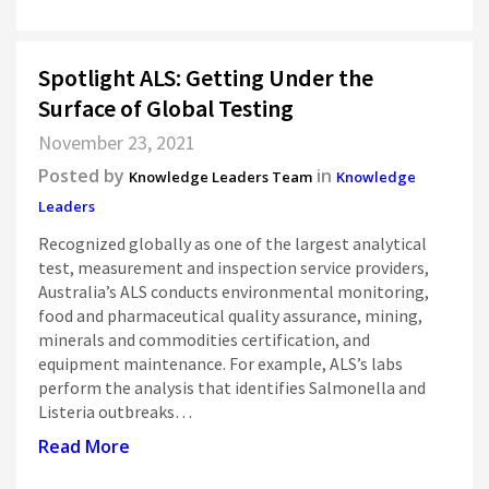
Spotlight ALS: Getting Under the
Surface of Global Testing
November 23, 2021
Posted by
in
Knowledge Leaders Team
Knowledge
Leaders
Recognized globally as one of the largest analytical
test, measurement and inspection service providers,
Australia’s ALS conducts environmental monitoring,
food and pharmaceutical quality assurance, mining,
minerals and commodities certification, and
equipment maintenance. For example, ALS’s labs
perform the analysis that identifies Salmonella and
Listeria outbreaks…
Read More