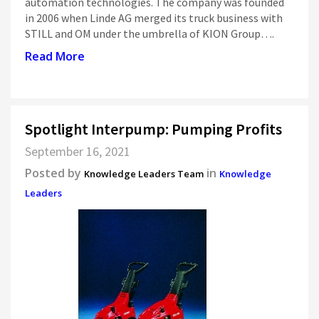
automation technologies. The company was founded
in 2006 when Linde AG merged its truck business with
STILL and OM under the umbrella of KION Group….
Read More
Spotlight Interpump: Pumping Profits
September 16, 2021
Posted by
in
Knowledge Leaders Team
Knowledge
Leaders