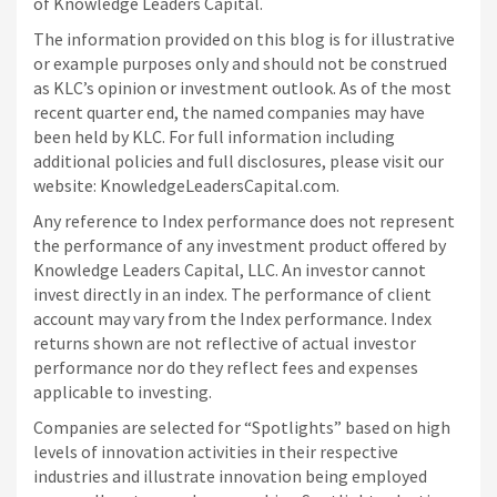
of Knowledge Leaders Capital.
The information provided on this blog is for illustrative
or example purposes only and should not be construed
as KLC’s opinion or investment outlook. As of the most
recent quarter end, the named companies may have
been held by KLC. For full information including
additional policies and full disclosures, please visit our
website: KnowledgeLeadersCapital.com.
Any reference to Index performance does not represent
the performance of any investment product offered by
Knowledge Leaders Capital, LLC. An investor cannot
invest directly in an index.
The performance of client
account may vary from the Index performance. Index
returns shown are not reflective of actual investor
performance nor do they reflect fees and expenses
applicable to investing.
Companies are selected for “Spotlights” based on high
levels of innovation activities in their respective
industries and illustrate innovation being employed