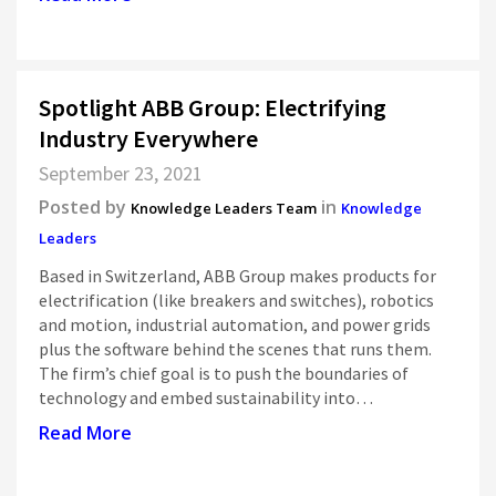
Spotlight ABB Group: Electrifying
Industry Everywhere
September 23, 2021
Posted by
in
Knowledge Leaders Team
Knowledge
Leaders
Based in Switzerland, ABB Group makes products for
electrification (like breakers and switches), robotics
and motion, industrial automation, and power grids
plus the software behind the scenes that runs them.
The firm’s chief goal is to push the boundaries of
technology and embed sustainability into…
Read More